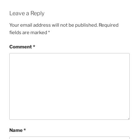
Leave a Reply
Your email address will not be published.
Required
fields are marked
*
Comment
*
Name
*