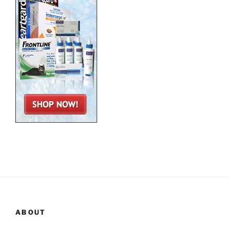
ABOUT