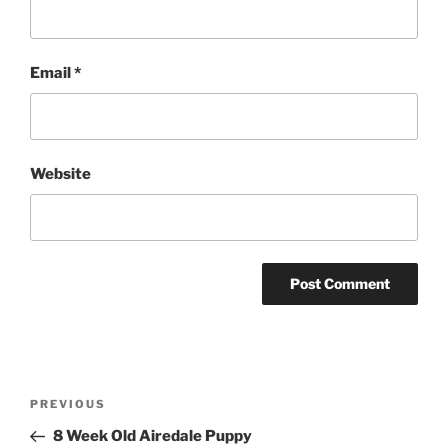
Email
*
Website
Post
Previous
PREVIOUS
navigation
Post
8 Week Old Airedale Puppy