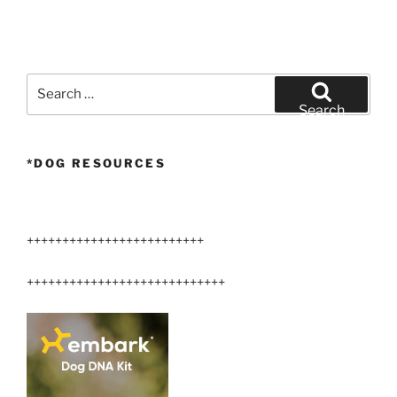
Search
for:
Search
*DOG RESOURCES
+++++++++++++++++++++++++
++++++++++++++++++++++++++++