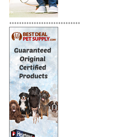
+++++++++++++++++++++++++++++