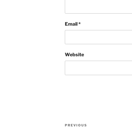
Email
*
Website
Post
Previous
PREVIOUS