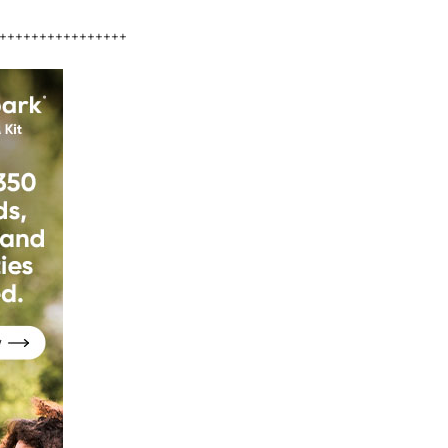
++++++++++++++++