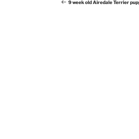
navigation
Post
9 week old Airedale Terrier pu