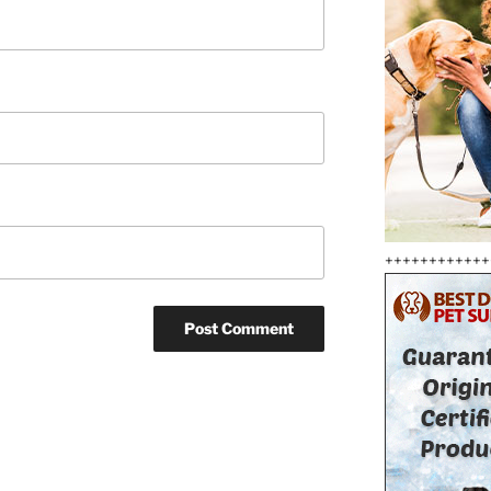
++++++++++++