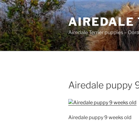
Skip
to
AIREDALE
content
Airedale Terrier puppies – Oor
Airedale puppy 
Airedale puppy 9 weeks old