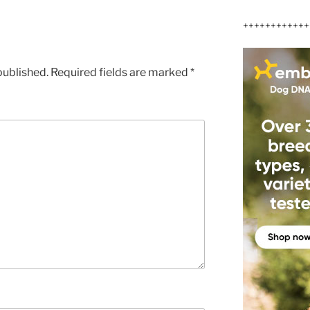
++++++++++++
published.
Required fields are marked
*