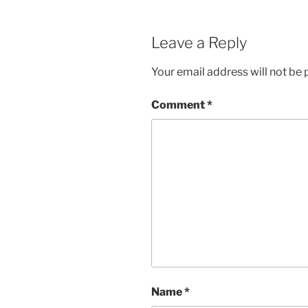
Leave a Reply
Your email address will not be 
Comment
*
Name
*