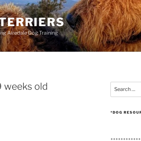
 TERRIERS
ang Airedale Dog Training
9 weeks old
Search
for:
*DOG RESOU
++++++++++++