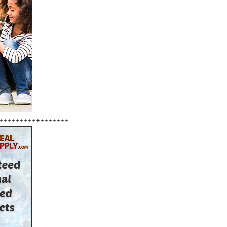
+++++++++++++++++