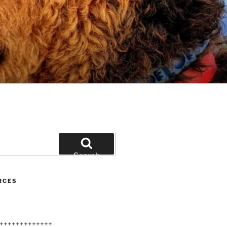
Search
RCES
+++++++++++++