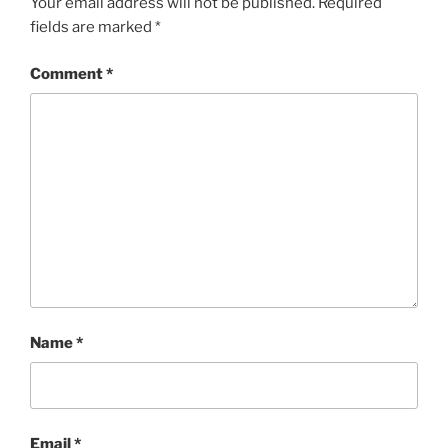
Your email address will not be published.
Required
fields are marked
*
Comment
*
Name
*
Email
*