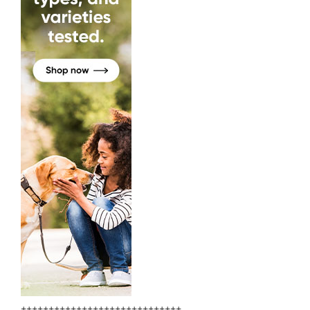
+++++++++++++++++++++++++++++