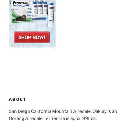
ABOUT
San Diego California Mountain Airedale. Oakley is an
Oorang Airedale Terrier. He is appx. 99Lbs.