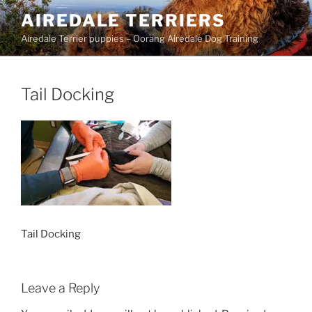
Skip
AIREDALE TERRIERS
to
Airedale Terrier puppies – Oorang Airedale Dog Training
content
Tail Docking
Tail Docking
Leave a Reply