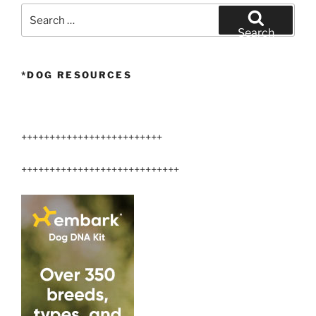
Search
for:
Search
*DOG RESOURCES
+++++++++++++++++++++++++
++++++++++++++++++++++++++++