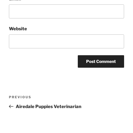
Website
Post
Previous
PREVIOUS
navigation
Post
Airedale Puppies Veterinarian