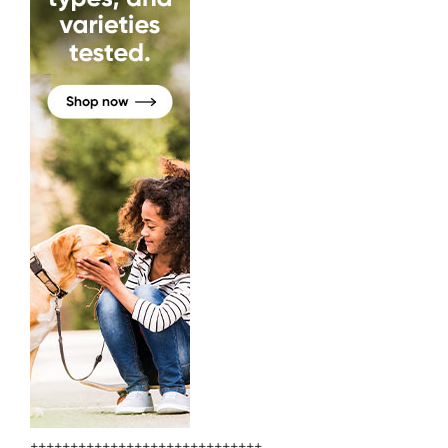
+++++++++++++++++++++++++++++