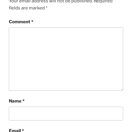
Your email address will not be published.
Required
fields are marked
*
Comment
*
Name
*
Email
*