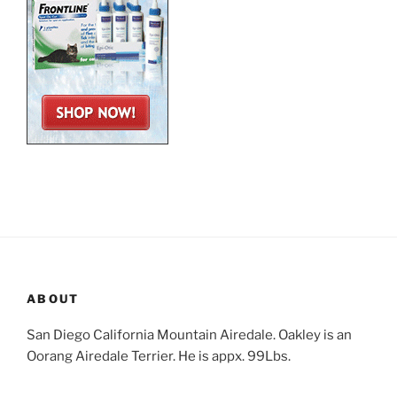
ABOUT
San Diego California Mountain Airedale. Oakley is an
Oorang Airedale Terrier. He is appx. 99Lbs.