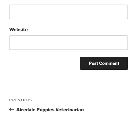
Website
Post
Previous
PREVIOUS
navigation
Post
Airedale Puppies Veterinarian