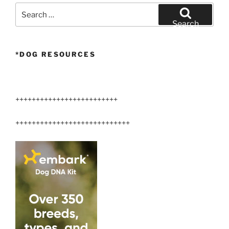
Search
for:
Search
*DOG RESOURCES
+++++++++++++++++++++++++
++++++++++++++++++++++++++++