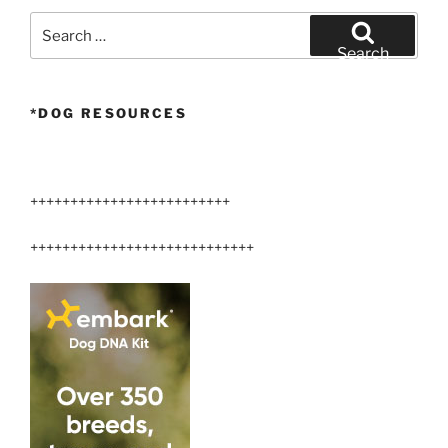
Search
for:
Search
*DOG RESOURCES
+++++++++++++++++++++++++
++++++++++++++++++++++++++++