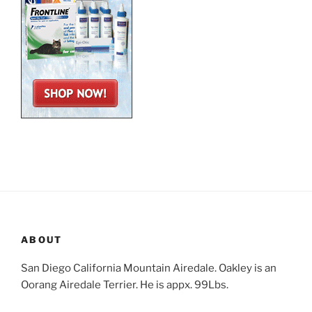
ABOUT
San Diego California Mountain Airedale. Oakley is an
Oorang Airedale Terrier. He is appx. 99Lbs.