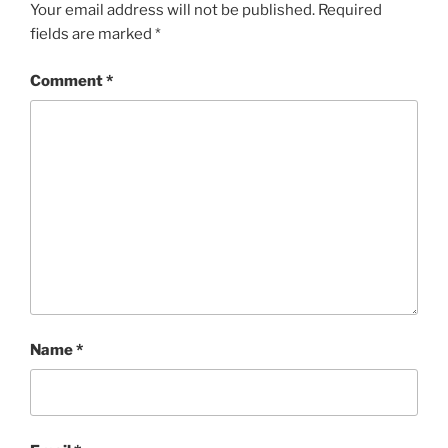
Your email address will not be published.
Required
fields are marked
*
Comment
*
Name
*