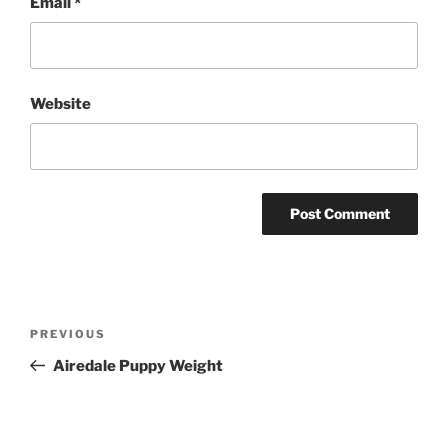
Email
*
Website
Post
Previous
PREVIOUS
navigation
Post
Airedale Puppy Weight