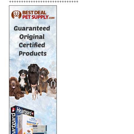
+++++++++++++++++++++++++++++