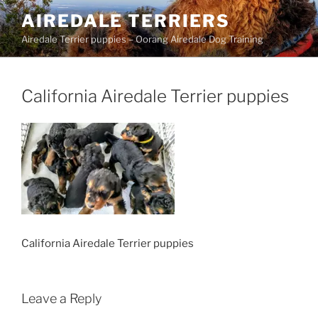
Skip
AIREDALE TERRIERS
to
Airedale Terrier puppies – Oorang Airedale Dog Training
content
California Airedale Terrier puppies
California Airedale Terrier puppies
Leave a Reply