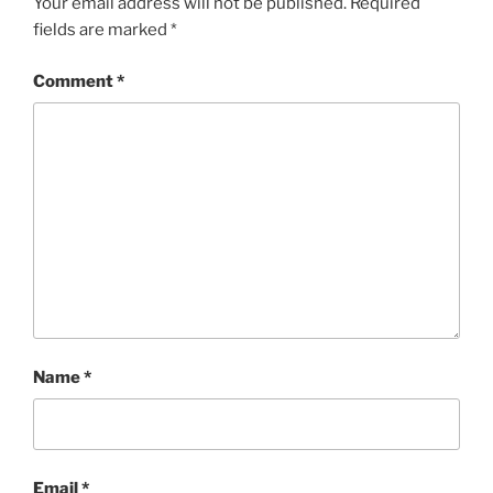
Your email address will not be published.
Required
fields are marked
*
Comment
*
Name
*
Email
*