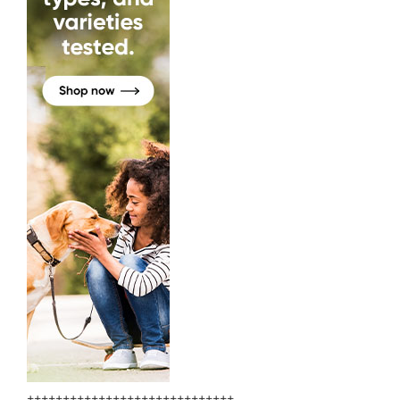
+++++++++++++++++++++++++++++