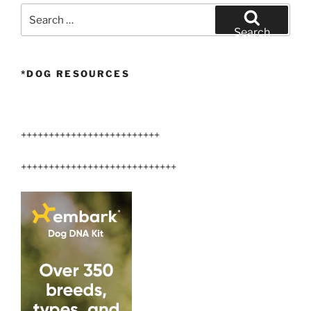
Search
for:
Search
*DOG RESOURCES
+++++++++++++++++++++++++
++++++++++++++++++++++++++++