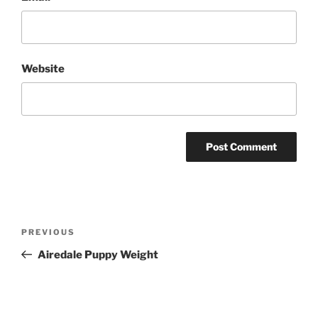
Website
Post
Previous
PREVIOUS
navigation
Post
Airedale Puppy Weight