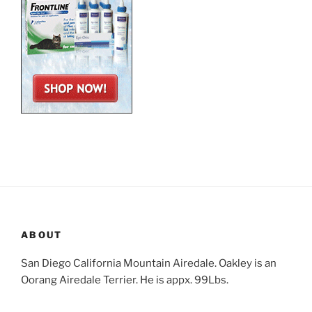
ABOUT
San Diego California Mountain Airedale. Oakley is an
Oorang Airedale Terrier. He is appx. 99Lbs.