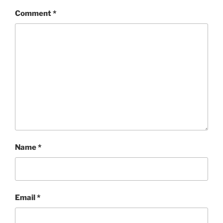
Comment
*
Name
*
Email
*