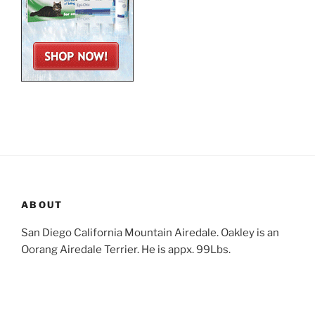
ABOUT
San Diego California Mountain Airedale. Oakley is an
Oorang Airedale Terrier. He is appx. 99Lbs.