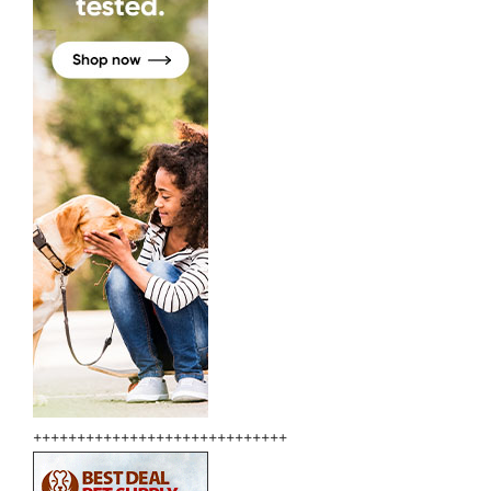
+++++++++++++++++++++++++++++