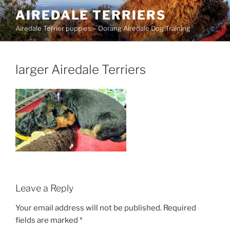
Skip
AIREDALE TERRIERS
to
Airedale Terrier puppies – Oorang Airedale Dog Training
content
larger Airedale Terriers
Leave a Reply
Your email address will not be published.
Required
fields are marked
*