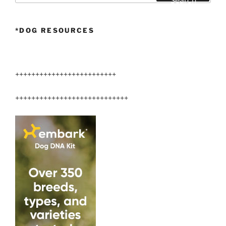
Search
*DOG RESOURCES
+++++++++++++++++++++++++
++++++++++++++++++++++++++++