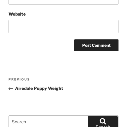
Website
Post
Previous
PREVIOUS
navigation
Post
Airedale Puppy Weight
Search
for: