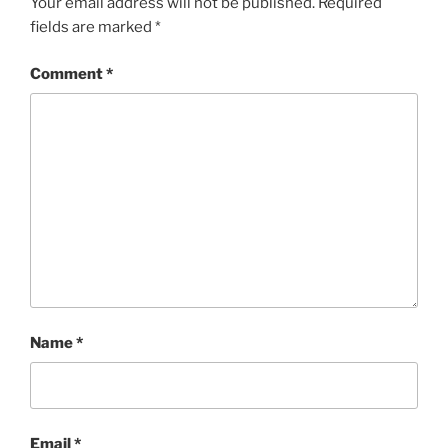
Your email address will not be published.
Required
fields are marked
*
Comment
*
Name
*
Email
*