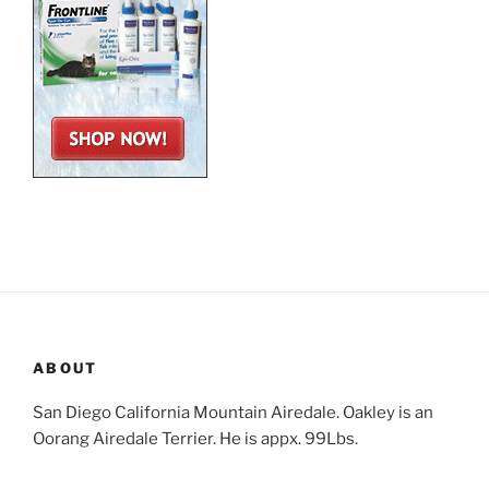
ABOUT
San Diego California Mountain Airedale. Oakley is an
Oorang Airedale Terrier. He is appx. 99Lbs.