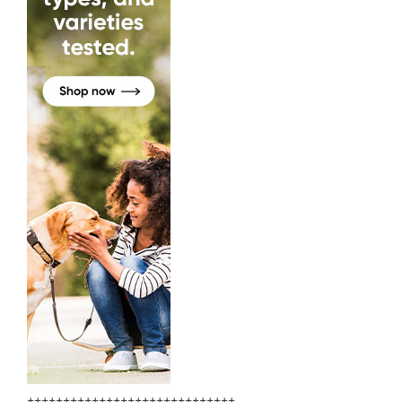
+++++++++++++++++++++++++++++