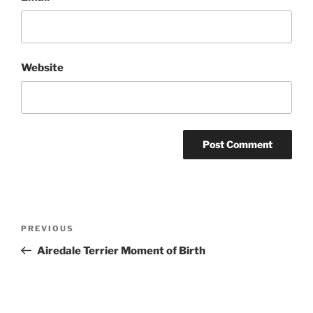
Website
Post
Previous
PREVIOUS
navigation
Post
Airedale Terrier Moment of Birth