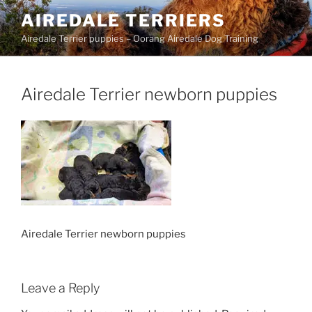
Skip
AIREDALE TERRIERS
to
Airedale Terrier puppies – Oorang Airedale Dog Training
content
Airedale Terrier newborn puppies
Airedale Terrier newborn puppies
Leave a Reply