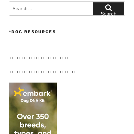
Search
for:
Search
*DOG RESOURCES
+++++++++++++++++++++++++
++++++++++++++++++++++++++++