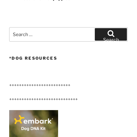
Search
for:
Search
*DOG RESOURCES
+++++++++++++++++++++++++
++++++++++++++++++++++++++++