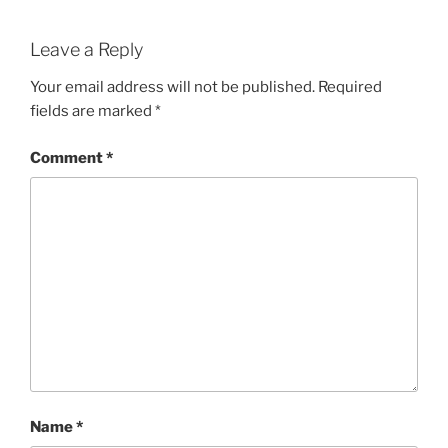
Leave a Reply
Your email address will not be published.
Required
fields are marked
*
Comment
*
Name
*