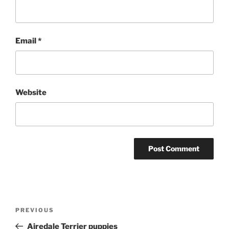
Email
*
Website
Post
Previous
PREVIOUS
navigation
Post
Airedale Terrier puppies