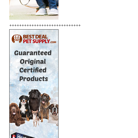
+++++++++++++++++++++++++++++