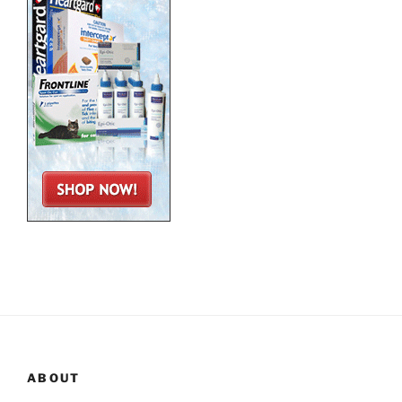
ABOUT