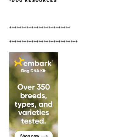
*DOG RESOURCES
+++++++++++++++++++++++++
++++++++++++++++++++++++++++