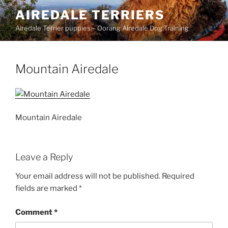
Skip
AIREDALE TERRIERS
to
Airedale Terrier puppies – Oorang Airedale Dog Training
content
Mountain Airedale
Mountain Airedale
Leave a Reply
Your email address will not be published.
Required
fields are marked
*
Comment
*