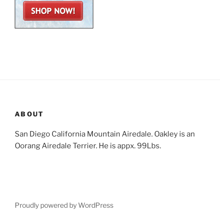
ABOUT
San Diego California Mountain Airedale. Oakley is an
Oorang Airedale Terrier. He is appx. 99Lbs.
Proudly powered by WordPress