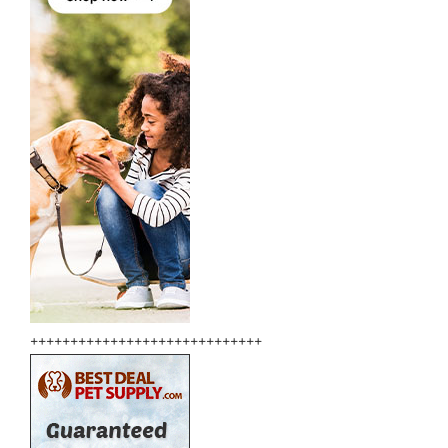
+++++++++++++++++++++++++++++