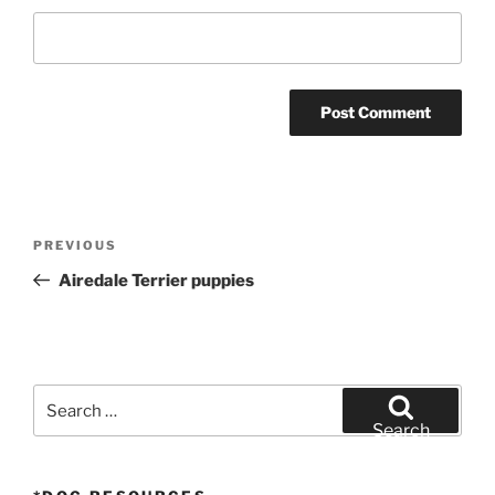
Post
Previous
PREVIOUS
navigation
Post
Airedale Terrier puppies
Search
for:
Search