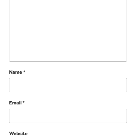
Name
*
Email
*
Website