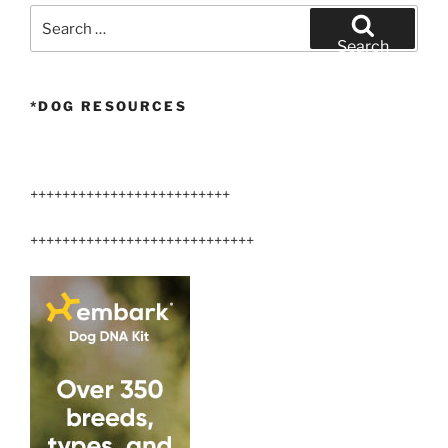
Search
for:
Search
*DOG RESOURCES
+++++++++++++++++++++++++
++++++++++++++++++++++++++++