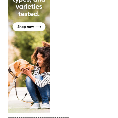
+++++++++++++++++++++++++++++