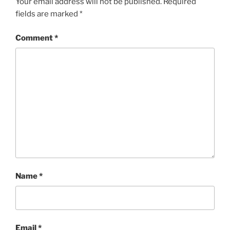
Your email address will not be published.
Required
fields are marked
*
Comment
*
Name
*
Email
*