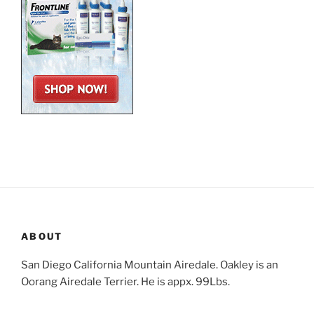
ABOUT
San Diego California Mountain Airedale. Oakley is an
Oorang Airedale Terrier. He is appx. 99Lbs.