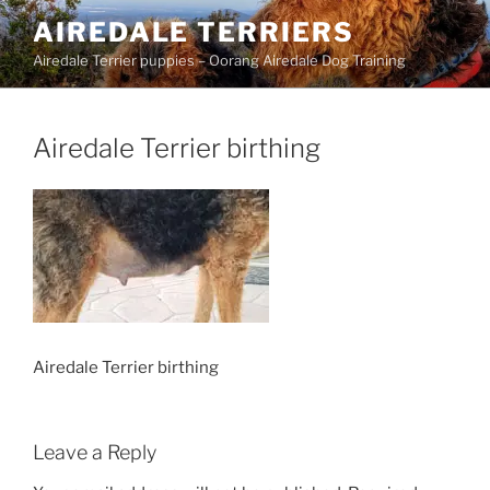
Skip
AIREDALE TERRIERS
to
Airedale Terrier puppies – Oorang Airedale Dog Training
content
Airedale Terrier birthing
Airedale Terrier birthing
Leave a Reply