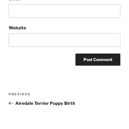
Website
Post
Previous
PREVIOUS
navigation
Post
Airedale Terrier Puppy Birth