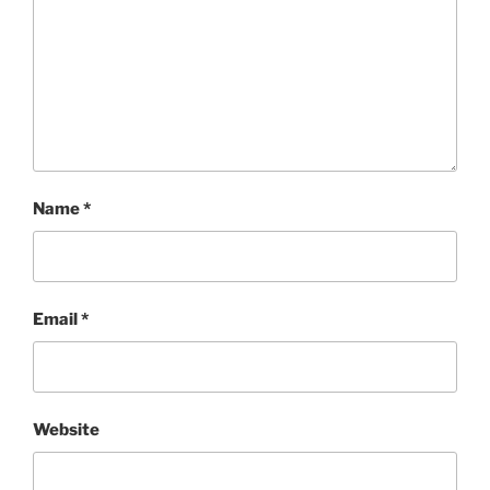
Name
*
Email
*
Website