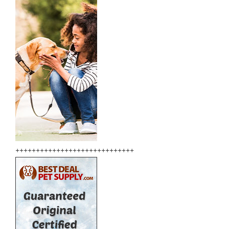
+++++++++++++++++++++++++++++