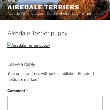
Skip
AIREDALE TERRIERS
to
Airedale Terrier puppies – Oorang Airedale Dog Training
content
Airedale Terrier puppy
Leave a Reply
Your email address will not be published.
Required
fields are marked
*
Comment
*