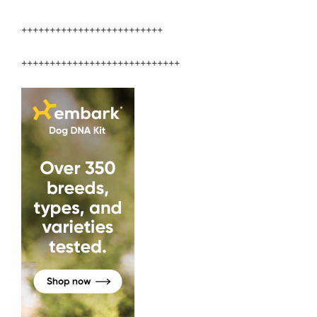
+++++++++++++++++++++++++
++++++++++++++++++++++++++++