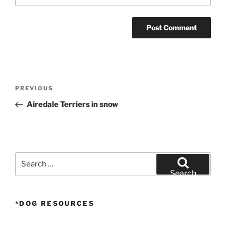
Post
Previous
PREVIOUS
navigation
Post
Airedale Terriers in snow
Search
for:
Search
*DOG RESOURCES