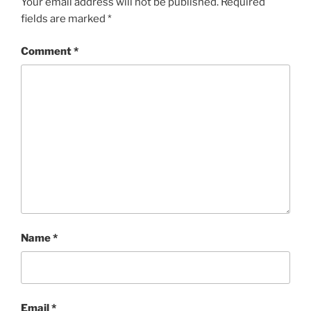
Your email address will not be published.
Required
fields are marked
*
Comment
*
Name
*
Email
*