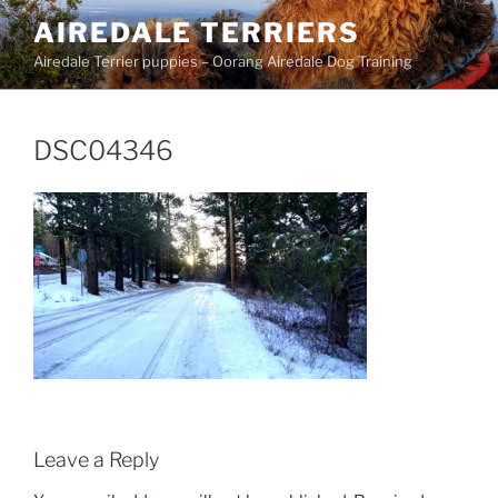
Skip
AIREDALE TERRIERS
to
Airedale Terrier puppies – Oorang Airedale Dog Training
content
DSC04346
Leave a Reply