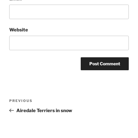
Website
Post
Previous
PREVIOUS
navigation
Post
Airedale Terriers in snow