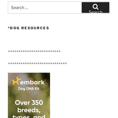
Search
for:
Search
*DOG RESOURCES
+++++++++++++++++++++++++
++++++++++++++++++++++++++++