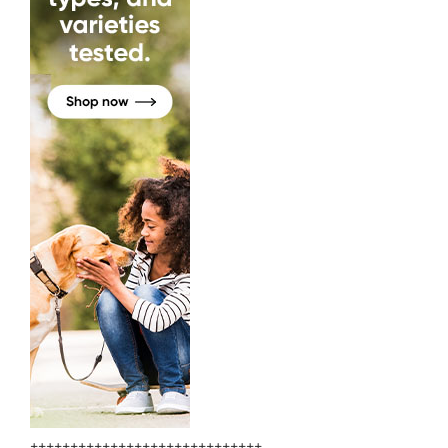
+++++++++++++++++++++++++++++