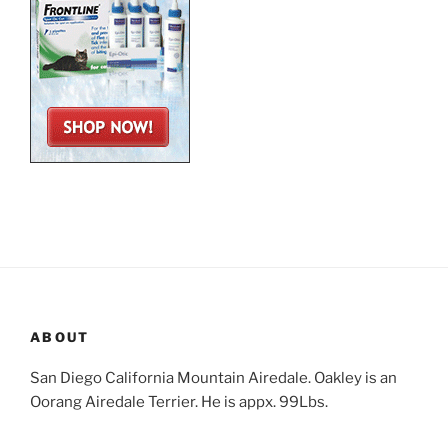
ABOUT
San Diego California Mountain Airedale. Oakley is an
Oorang Airedale Terrier. He is appx. 99Lbs.