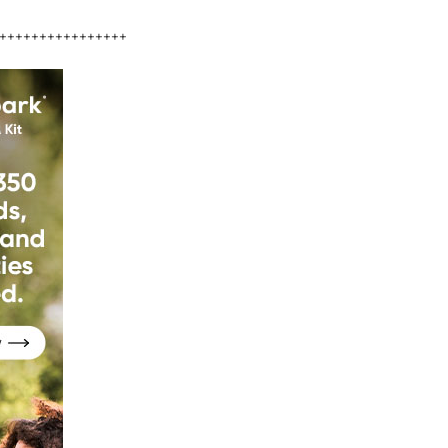
++++++++++++++++