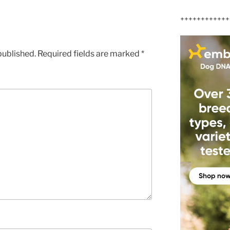
++++++++++++
published.
Required fields are marked
*