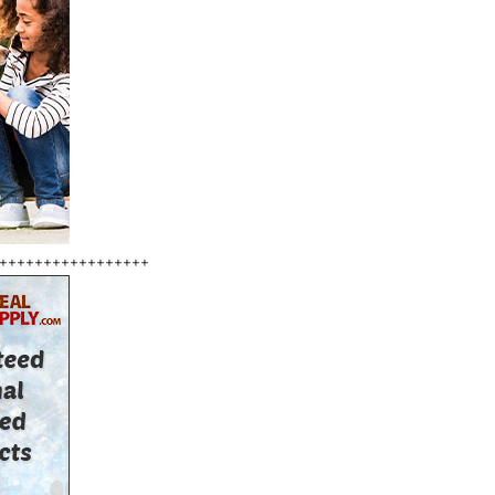
+++++++++++++++++