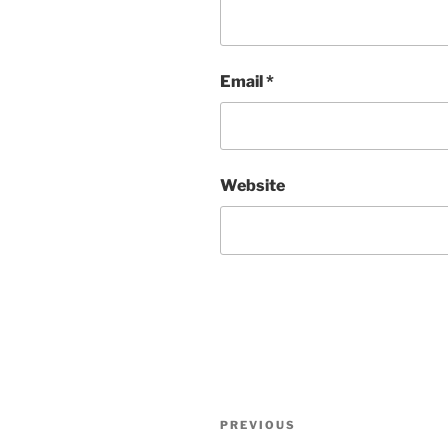
Email
*
Website
Post
Previous
PREVIOUS