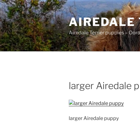
Skip
to
AIREDALE
content
Airedale Terrier puppies – Oor
larger Airedale 
larger Airedale puppy