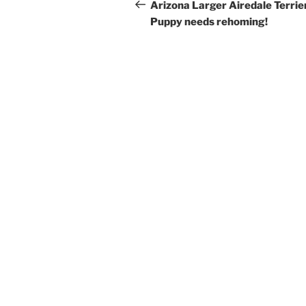
navigation
Post
Arizona Larger Airedale Terrie
Puppy needs rehoming!