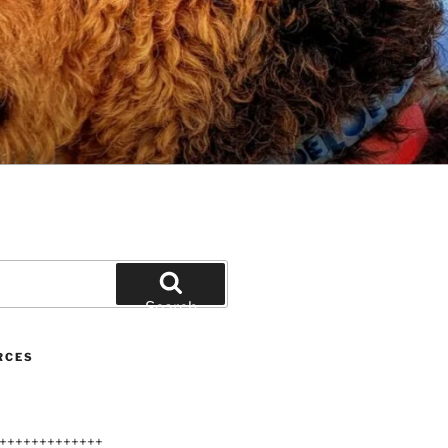
Search
RCES
+++++++++++++