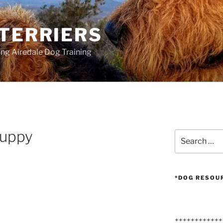
 TERRIERS
ang Airedale Dog Training
puppy
Search
for:
*DOG RESOU
++++++++++++