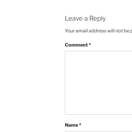
Leave a Reply
Your email address will not be 
Comment
*
Name
*