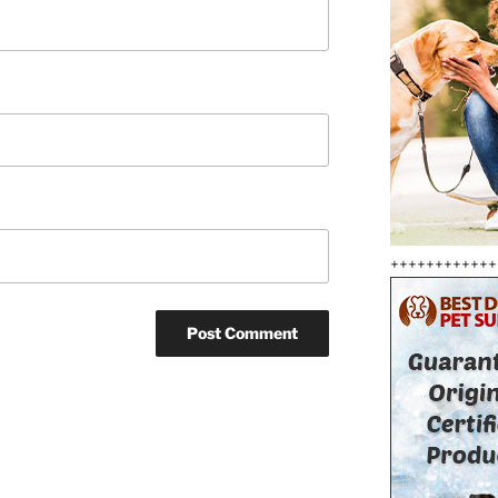
++++++++++++