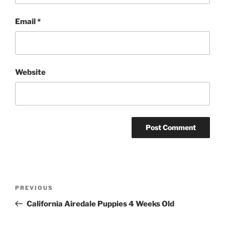
Email
*
Website
Post
Previous
PREVIOUS
navigation
Post
California Airedale Puppies 4 Weeks Old