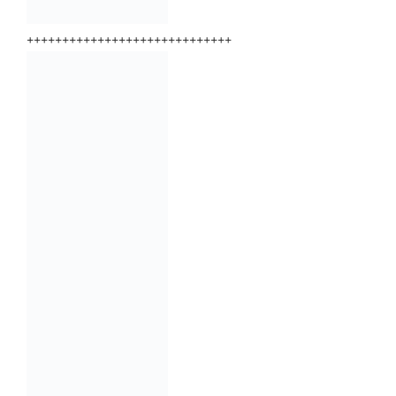
+++++++++++++++++++++++++++++