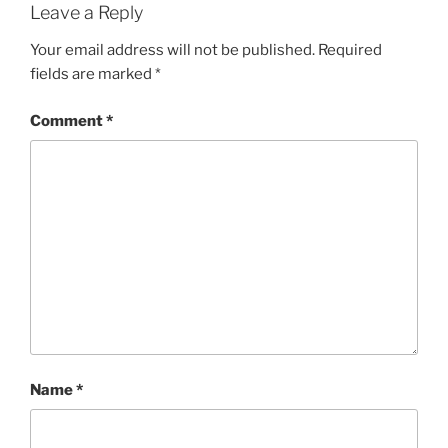
Leave a Reply
Your email address will not be published.
Required
fields are marked
*
Comment
*
Name
*