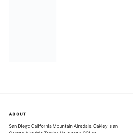
ABOUT
San Diego California Mountain Airedale. Oakley is an