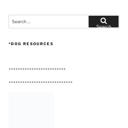
Search
for:
Search
*DOG RESOURCES
+++++++++++++++++++++++++
++++++++++++++++++++++++++++