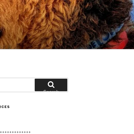
Search
RCES
+++++++++++++