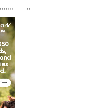
++++++++++++++++