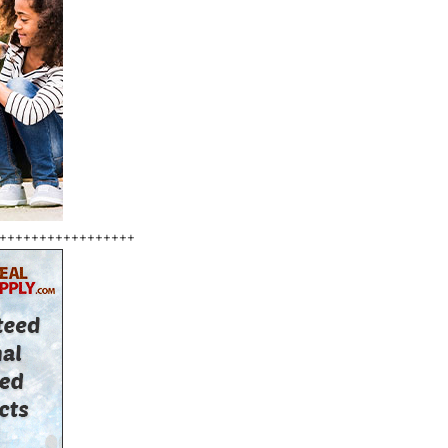
+++++++++++++++++