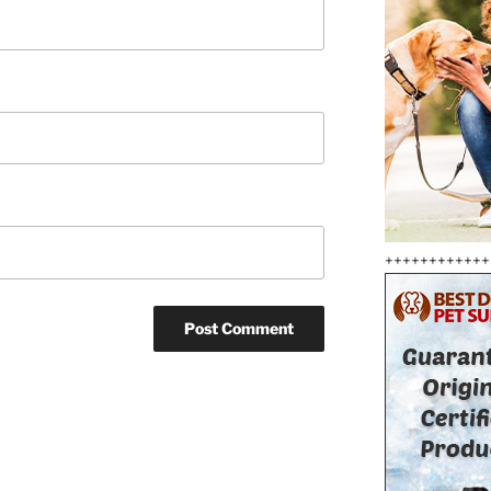
++++++++++++