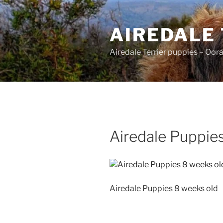
Skip
to
AIREDALE
content
Airedale Terrier puppies – Oor
Airedale Puppie
Airedale Puppies 8 weeks old