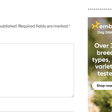
++++++++++++
published.
Required fields are marked
*