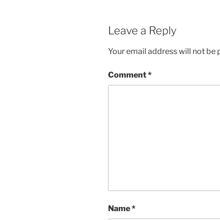
Leave a Reply
Your email address will not be 
Comment
*
Name
*