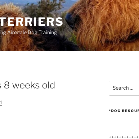
 TERRIERS
ang Airedale Dog Training
s 8 weeks old
Search
for:
*DOG RESOU
++++++++++++