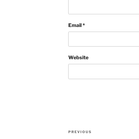
Email
*
Website
Post
Previous
PREVIOUS