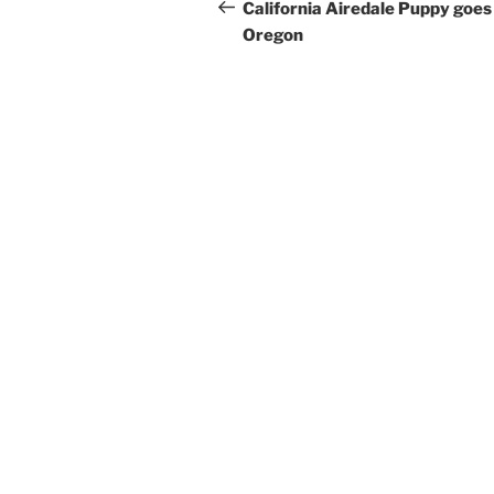
navigation
Post
California Airedale Puppy goes
Oregon