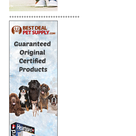
+++++++++++++++++++++++++++++