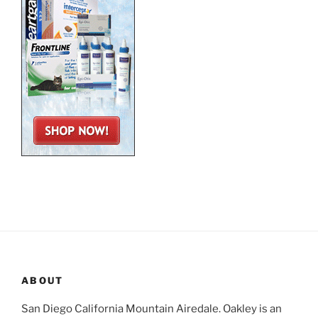
ABOUT
San Diego California Mountain Airedale. Oakley is an