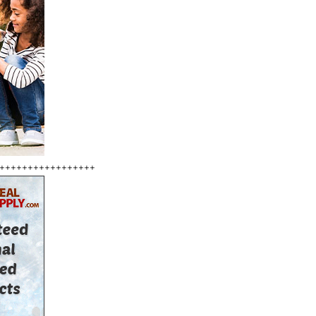
+++++++++++++++++