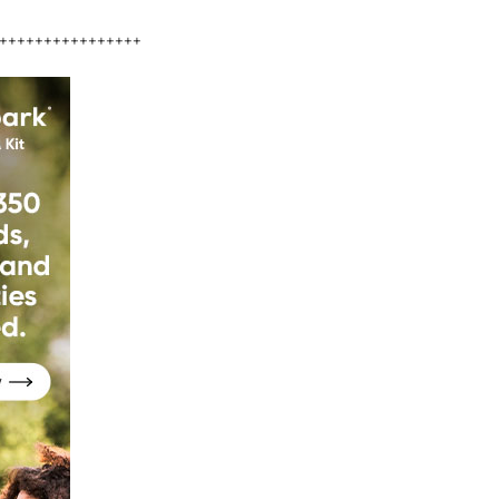
++++++++++++++++