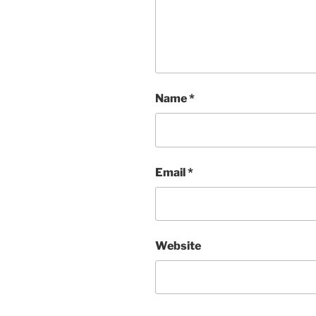
Name
*
Email
*
Website