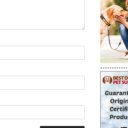
++++++++++++