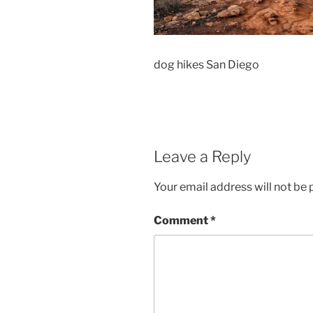
dog hikes San Diego
Leave a Reply
Your email address will not be 
Comment
*