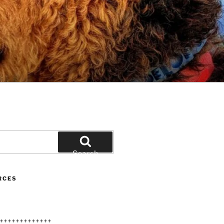
Search
RCES
+++++++++++++