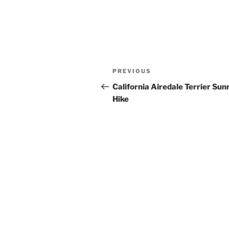
Post
Previous
PREVIOUS
navigation
Post
California Airedale Terrier Sun
Hike