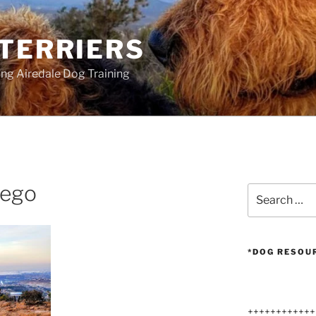
 TERRIERS
ang Airedale Dog Training
iego
Search
for:
*DOG RESOU
++++++++++++