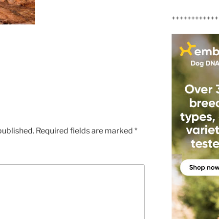
++++++++++++
published.
Required fields are marked
*