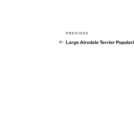
Post
Previous
PREVIOUS
navigation
Post
Large Airedale Terrier Popular