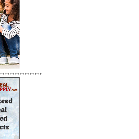
+++++++++++++++++