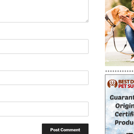
++++++++++++