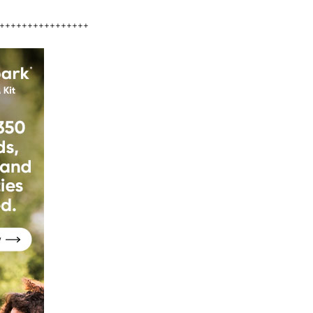
++++++++++++++++