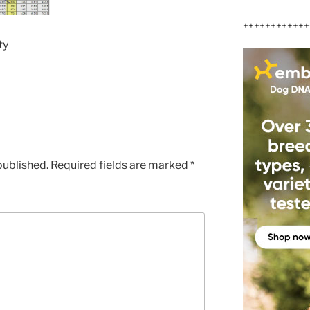
++++++++++++
ty
published.
Required fields are marked
*