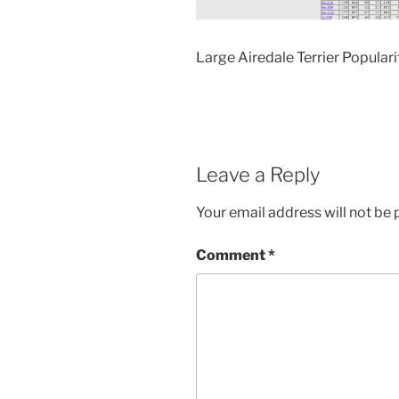
Large Airedale Terrier Populari
Leave a Reply
Your email address will not be 
Comment
*