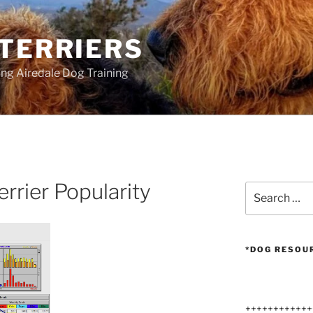
 TERRIERS
ang Airedale Dog Training
errier Popularity
Search
for:
*DOG RESOU
++++++++++++