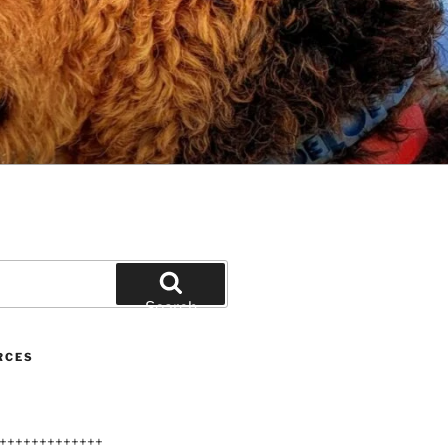
Search
RCES
+++++++++++++