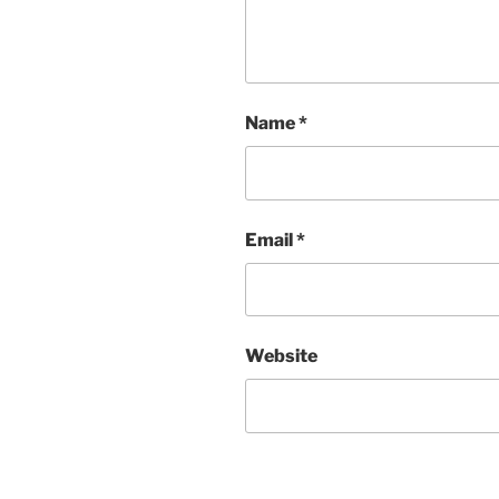
Name
*
Email
*
Website