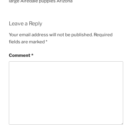
large Airedale puppies Arizona
Leave a Reply
Your email address will not be published.
Required
fields are marked
*
Comment
*