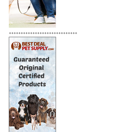
+++++++++++++++++++++++++++++