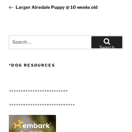
navigation
Post
Larger Airedale Puppy @ 10 weeks old
Search
for:
Search
*DOG RESOURCES
+++++++++++++++++++++++++
++++++++++++++++++++++++++++