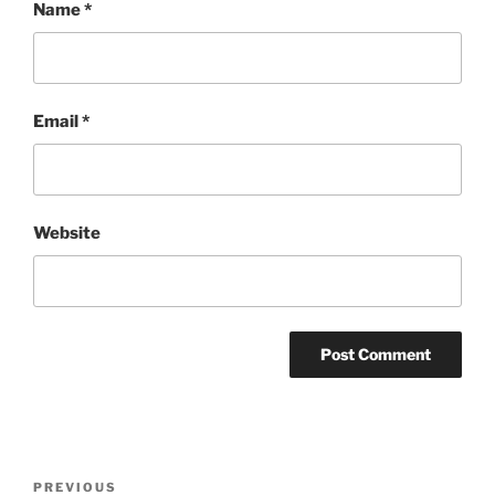
Name
*
Email
*
Website
Post
Previous
PREVIOUS