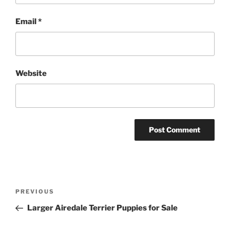
Email
*
Website
Post
Previous
PREVIOUS
navigation
Post
Larger Airedale Terrier Puppies for Sale