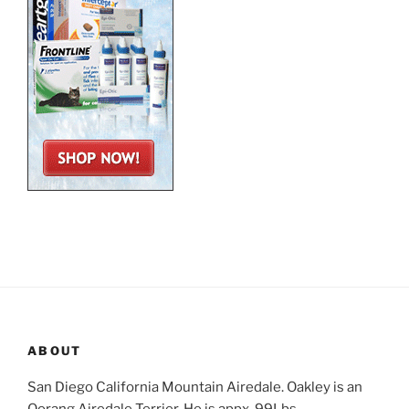
ABOUT
San Diego California Mountain Airedale. Oakley is an