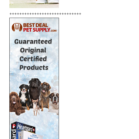
+++++++++++++++++++++++++++++