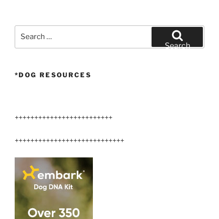
Search
for:
Search
*DOG RESOURCES
+++++++++++++++++++++++++
++++++++++++++++++++++++++++