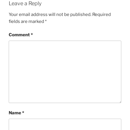
Leave a Reply
Your email address will not be published.
Required
fields are marked
*
Comment
*
Name
*