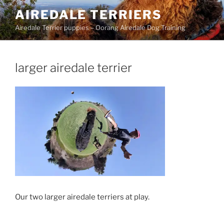
Skip
AIREDALE TERRIERS
to
Airedale Terrier puppies – Oorang Airedale Dog Training
content
larger airedale terrier
Our two larger airedale terriers at play.