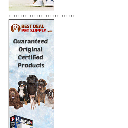
+++++++++++++++++++++++++++++