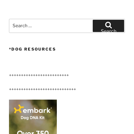
Search
for:
Search
*DOG RESOURCES
+++++++++++++++++++++++++
++++++++++++++++++++++++++++