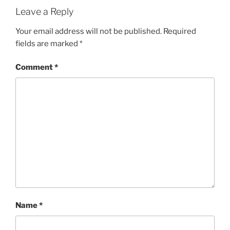
Leave a Reply
Your email address will not be published.
Required
fields are marked
*
Comment
*
Name
*