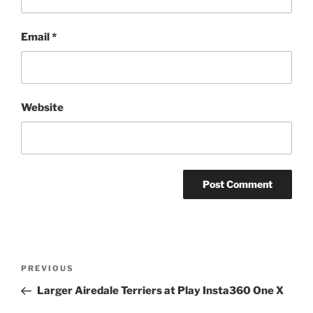
Email
*
Website
Post
Previous
PREVIOUS
navigation
Post
Larger Airedale Terriers at Play Insta360 One X