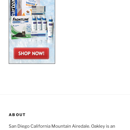
ABOUT
San Diego California Mountain Airedale. Oakley is an