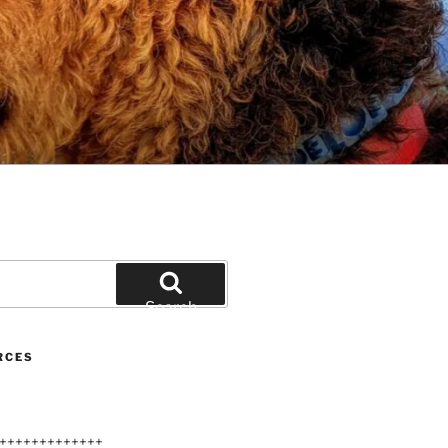
Search
RCES
+++++++++++++