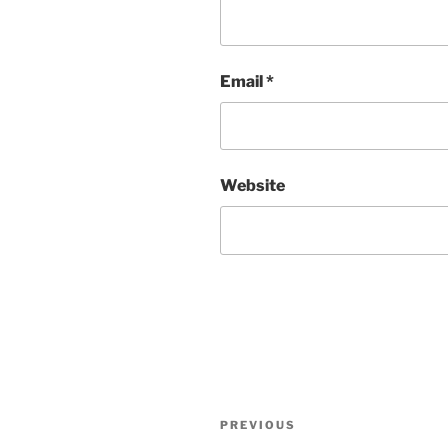
Email
*
Website
Post
Previous
PREVIOUS