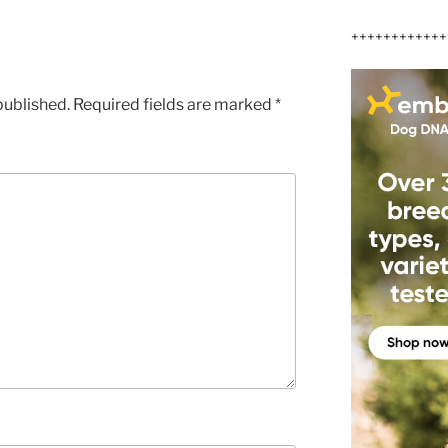
++++++++++++
published.
Required fields are marked
*