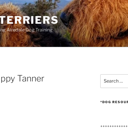
 TERRIERS
ang Airedale Dog Training
uppy Tanner
Search
for:
*DOG RESOU
++++++++++++