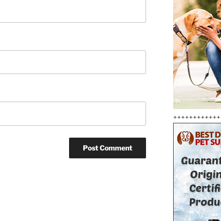
++++++++++++