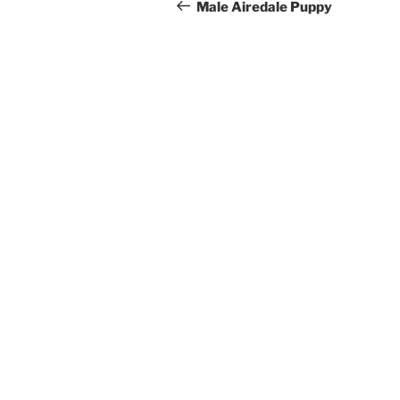
navigation
Post
Male Airedale Puppy