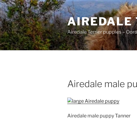
Skip
to
AIREDALE
content
Airedale Terrier puppies – Oor
Airedale male p
Airedale male puppy Tanner