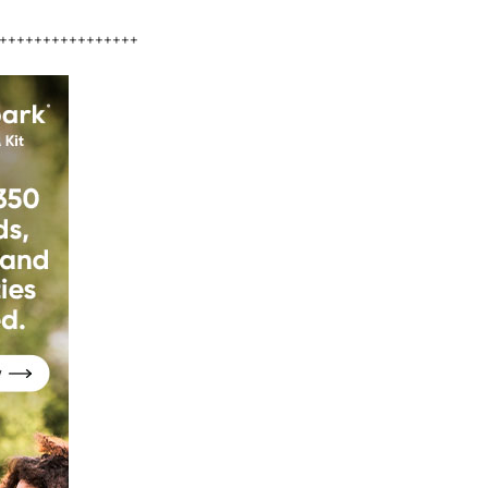
++++++++++++++++