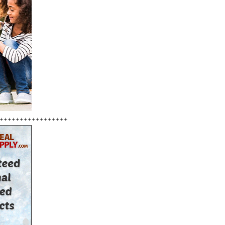
+++++++++++++++++