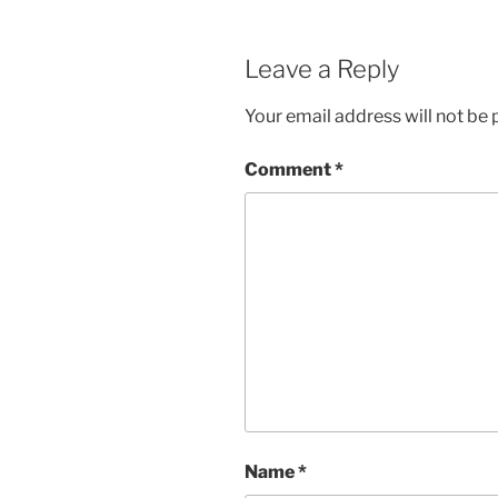
Leave a Reply
Your email address will not be 
Comment
*
Name
*