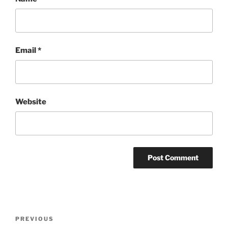
Email
*
Website
Post
Previous
PREVIOUS
navigation