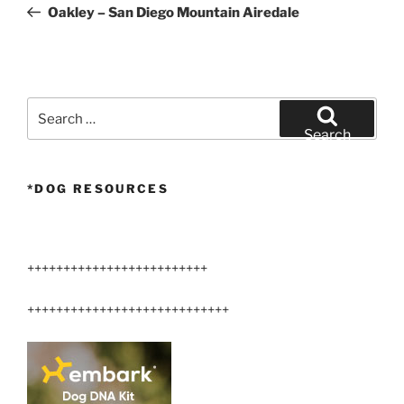
Post
Oakley – San Diego Mountain Airedale
Search
for:
Search
*DOG RESOURCES
+++++++++++++++++++++++++
++++++++++++++++++++++++++++