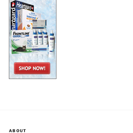
ABOUT