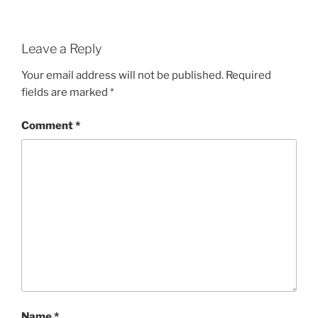
Leave a Reply
Your email address will not be published.
Required
fields are marked
*
Comment
*
Name
*