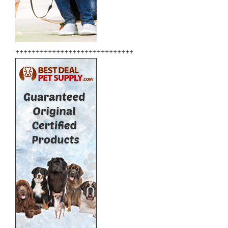
+++++++++++++++++++++++++++++