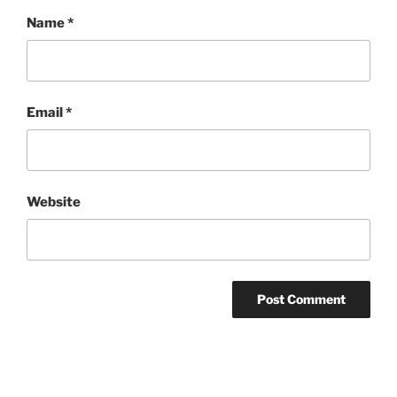
Name
*
Email
*
Website
Post