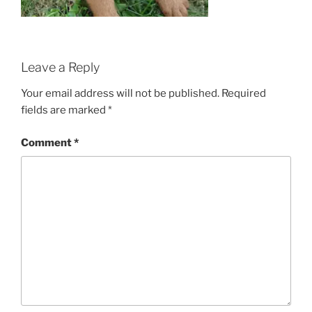
Leave a Reply
Your email address will not be published.
Required
fields are marked
*
Comment
*