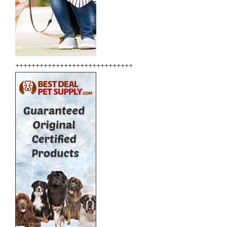
+++++++++++++++++++++++++++++