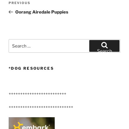
Previous
PREVIOUS
navigation
Post
Oorang Airedale Puppies
Search
for:
Search
*DOG RESOURCES
+++++++++++++++++++++++++
++++++++++++++++++++++++++++