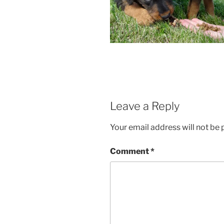
Leave a Reply
Your email address will not be 
Comment
*