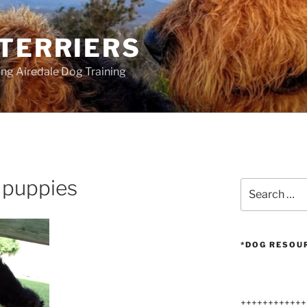
 TERRIERS
ang Airedale Dog Training
 puppies
Search
for:
*DOG RESOU
++++++++++++