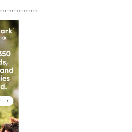
++++++++++++++++