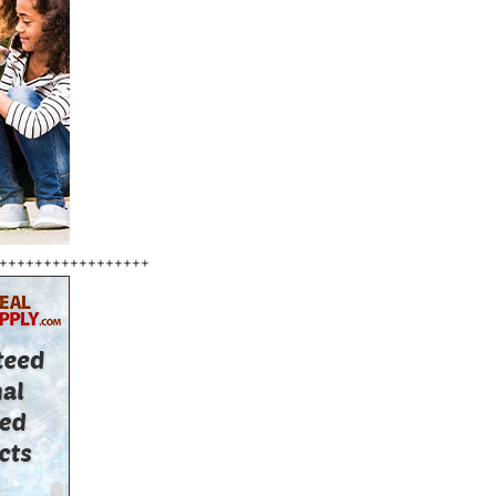
+++++++++++++++++