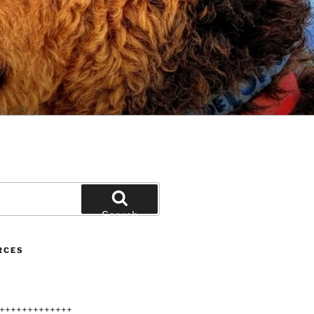
Search
RCES
+++++++++++++