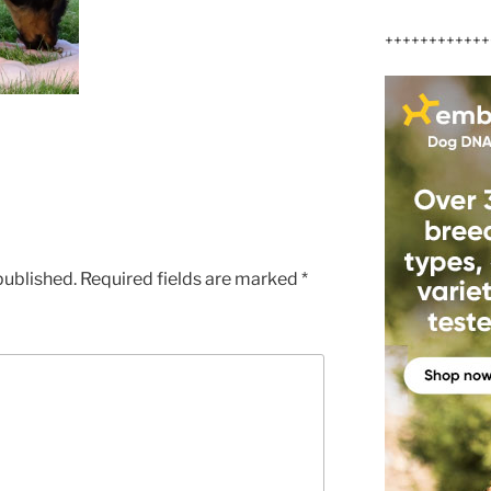
++++++++++++
published.
Required fields are marked
*