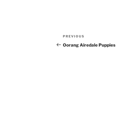
Post
Previous
PREVIOUS
navigation
Post
Oorang Airedale Puppies