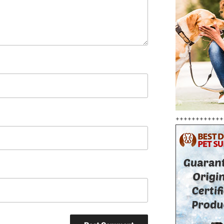
++++++++++++