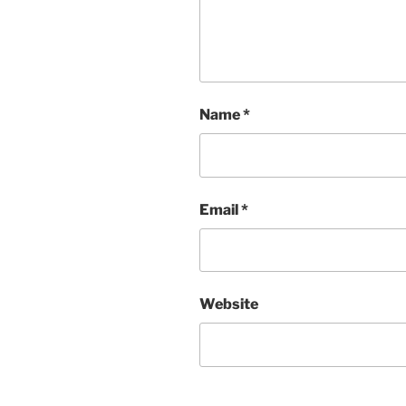
Name
*
Email
*
Website