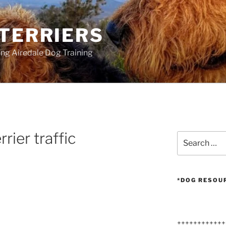
 TERRIERS
ang Airedale Dog Training
rrier traffic
Search
for:
*DOG RESOU
++++++++++++