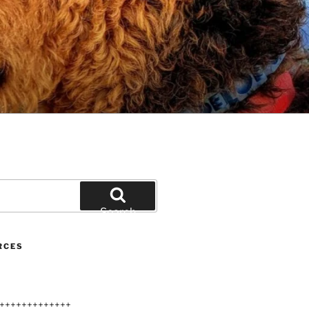
Search
RCES
+++++++++++++