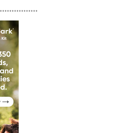
++++++++++++++++