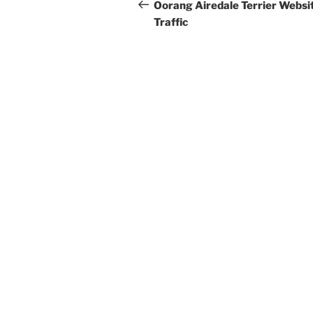
navigation
Post
Oorang Airedale Terrier Websi
Traffic