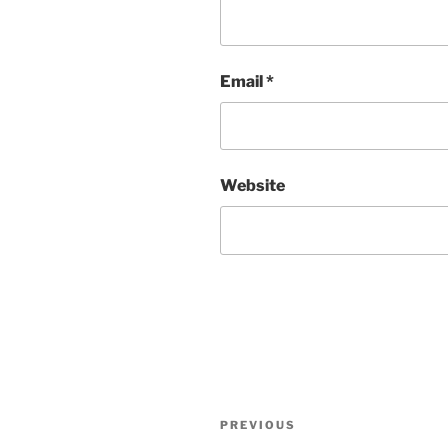
Email
*
Website
Post
Previous
PREVIOUS