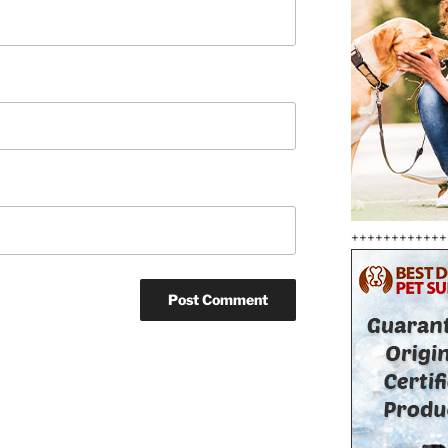
++++++++++++