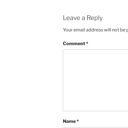
Leave a Reply
Your email address will not be 
Comment
*
Name
*