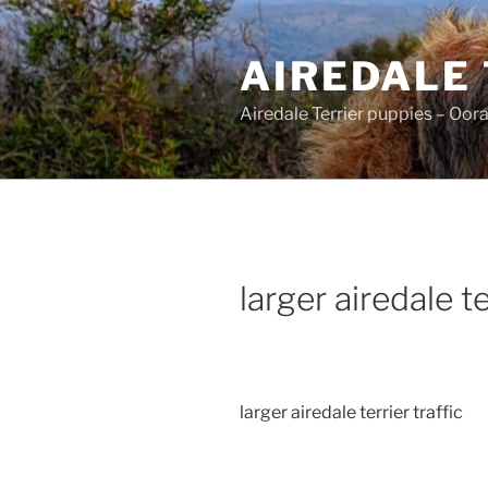
Skip
to
AIREDALE
content
Airedale Terrier puppies – Oor
larger airedale te
larger airedale terrier traffic