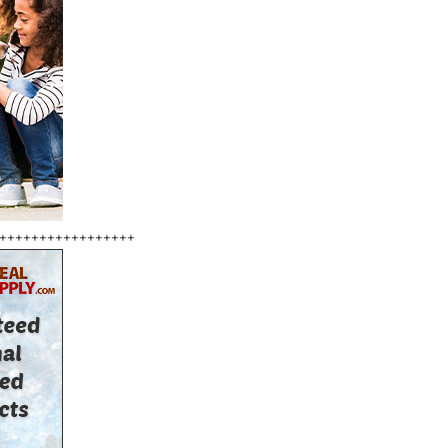
+++++++++++++++++