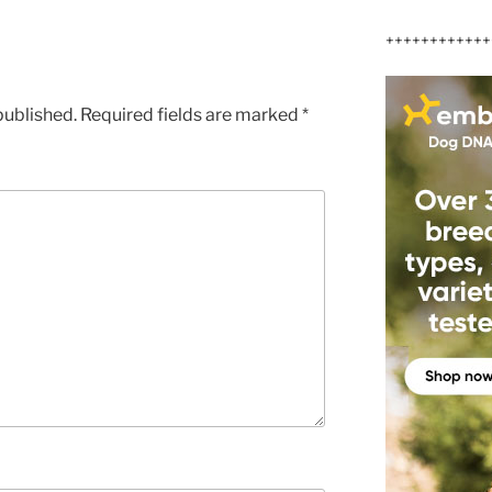
++++++++++++
published.
Required fields are marked
*