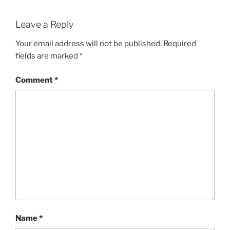
Leave a Reply
Your email address will not be published.
Required
fields are marked
*
Comment
*
Name
*