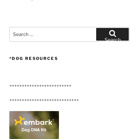
Search
for:
Search
*DOG RESOURCES
+++++++++++++++++++++++++
++++++++++++++++++++++++++++