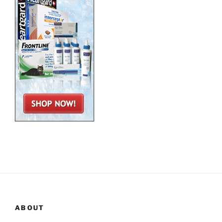
ABOUT