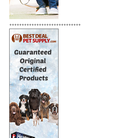
+++++++++++++++++++++++++++++