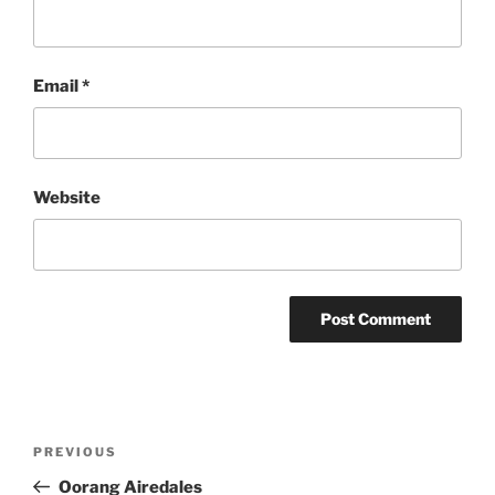
Email
*
Website
Post
Previous
PREVIOUS
navigation
Post
Oorang Airedales