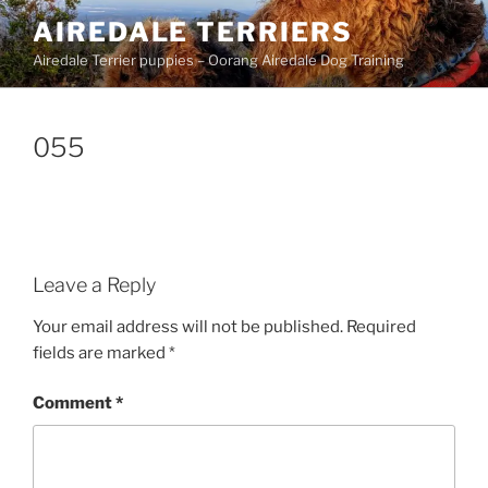
Skip
AIREDALE TERRIERS
to
Airedale Terrier puppies – Oorang Airedale Dog Training
content
055
Leave a Reply
Your email address will not be published.
Required
fields are marked
*
Comment
*