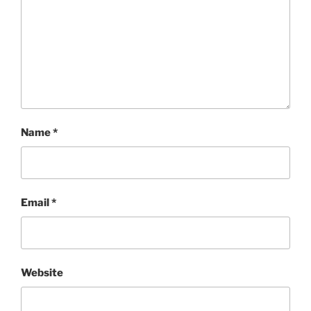
Name
*
Email
*
Website