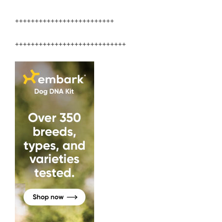
+++++++++++++++++++++++++
++++++++++++++++++++++++++++