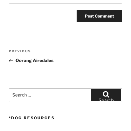
Post
Previous
PREVIOUS
navigation
Post
Oorang Airedales
Search
for:
Search
*DOG RESOURCES