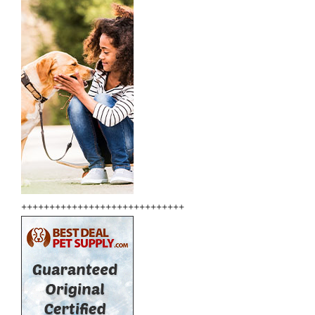
+++++++++++++++++++++++++++++