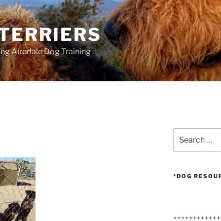
 TERRIERS
ang Airedale Dog Training
Search
for:
*DOG RESOU
++++++++++++