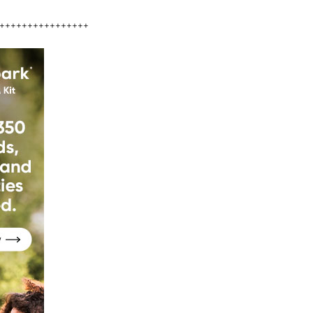
++++++++++++++++