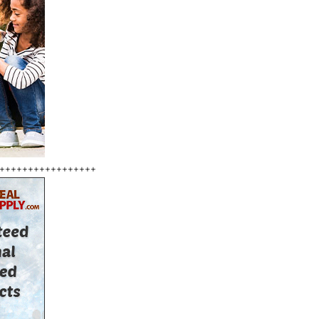
+++++++++++++++++