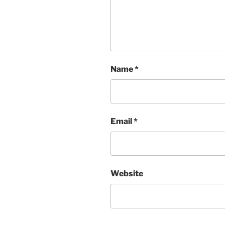
Name
*
Email
*
Website