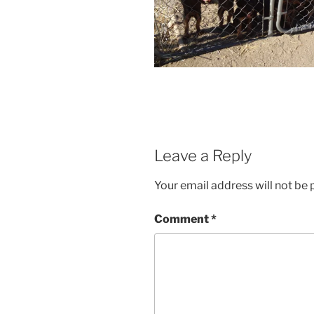
Leave a Reply
Your email address will not be 
Comment
*