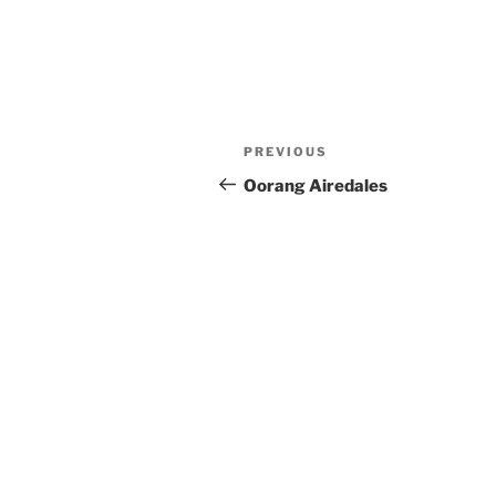
Post
Previous
PREVIOUS
navigation
Post
Oorang Airedales