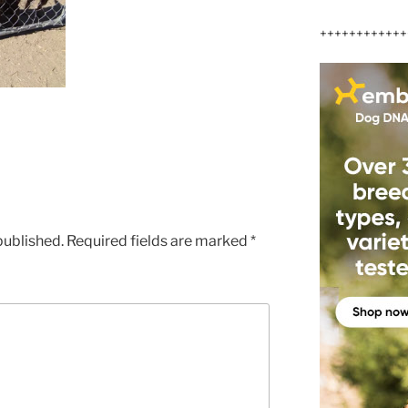
++++++++++++
published.
Required fields are marked
*