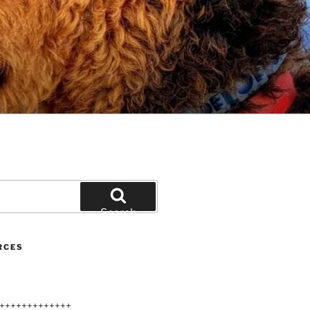
Search
RCES
+++++++++++++