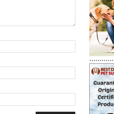
++++++++++++