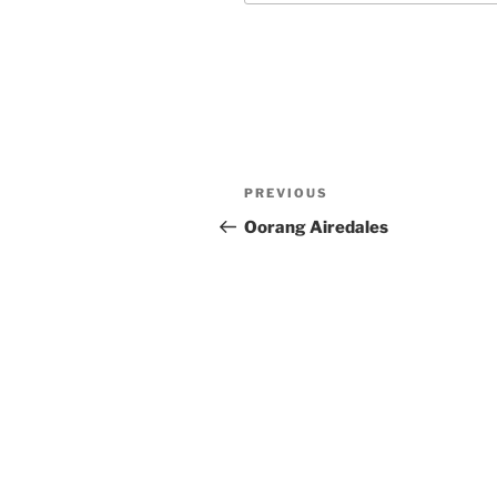
Post
Previous
PREVIOUS
navigation
Post
Oorang Airedales