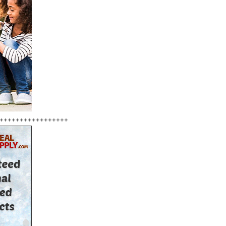
+++++++++++++++++