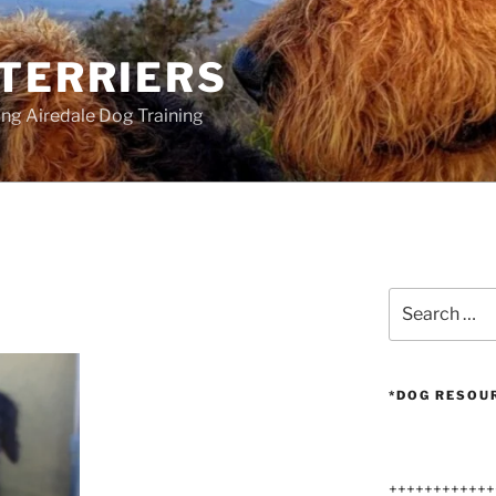
 TERRIERS
ang Airedale Dog Training
Search
for:
*DOG RESOU
++++++++++++