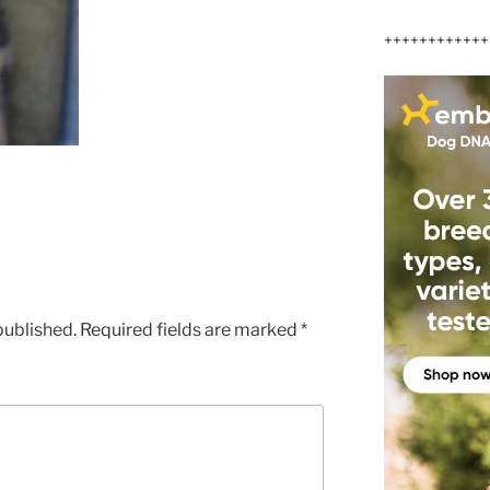
++++++++++++
published.
Required fields are marked
*