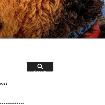
Search
RCES
+++++++++++++