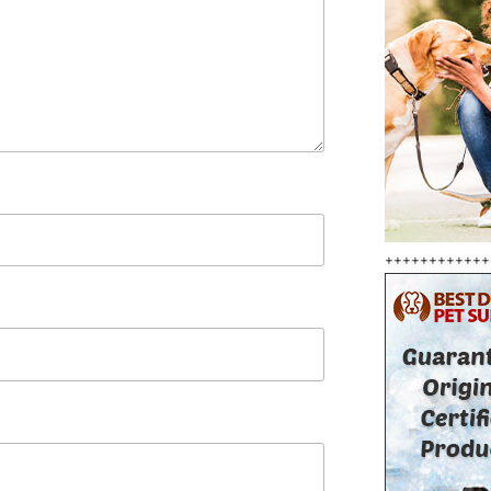
++++++++++++