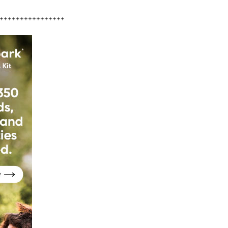
++++++++++++++++