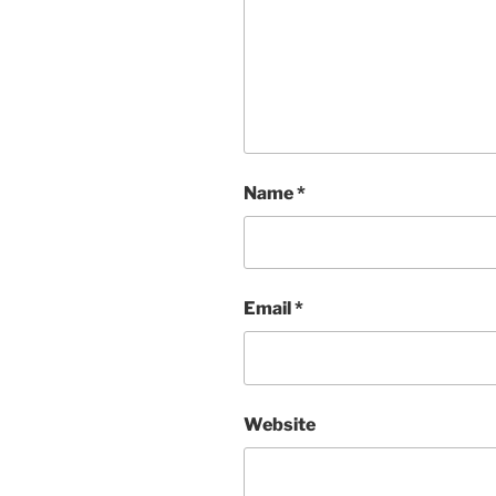
Name
*
Email
*
Website