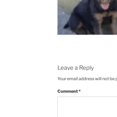
Leave a Reply
Your email address will not be 
Comment
*