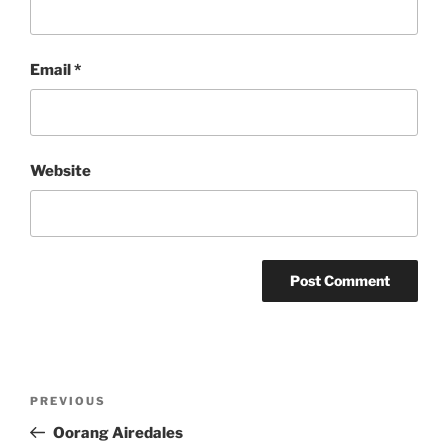
Email
*
Website
Post
Previous
PREVIOUS
navigation
Post
Oorang Airedales