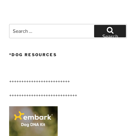
Search
for:
Search
*DOG RESOURCES
+++++++++++++++++++++++++
++++++++++++++++++++++++++++