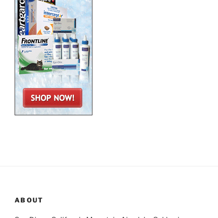
ABOUT