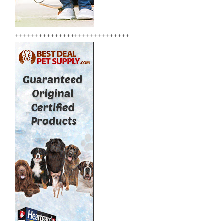
+++++++++++++++++++++++++++++