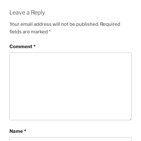
Leave a Reply
Your email address will not be published.
Required
fields are marked
*
Comment
*
Name
*