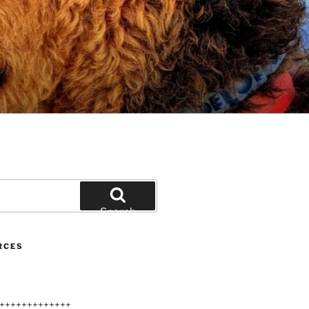
Search
RCES
+++++++++++++