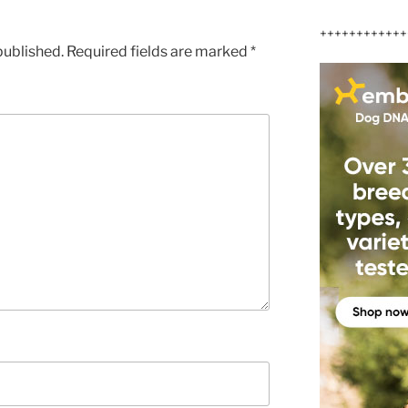
++++++++++++
published.
Required fields are marked
*