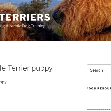
 TERRIERS
ang Airedale Dog Training
e Terrier puppy
Search
for:
*DOG RESOU
++++++++++++