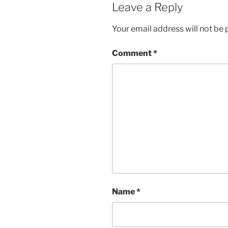
Leave a Reply
Your email address will not be 
Comment
*
Name
*