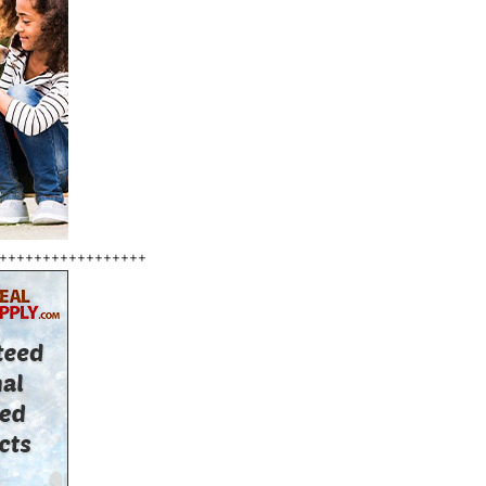
+++++++++++++++++