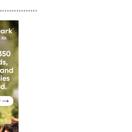
++++++++++++++++