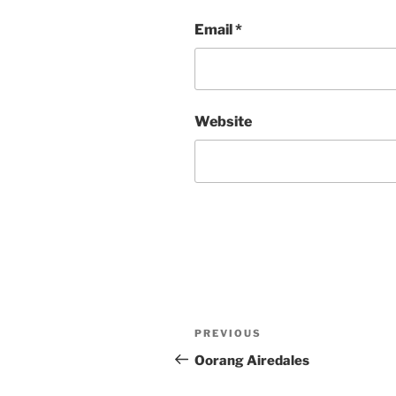
Email
*
Website
Post
Previous
PREVIOUS
navigation
Post
Oorang Airedales