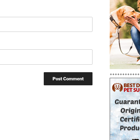
++++++++++++