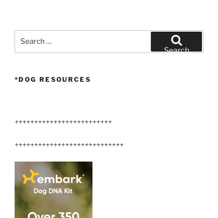
Search
for:
Search
*DOG RESOURCES
+++++++++++++++++++++++++
++++++++++++++++++++++++++++