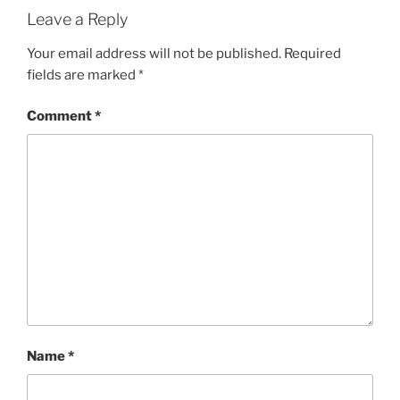
Leave a Reply
Your email address will not be published.
Required
fields are marked
*
Comment
*
Name
*