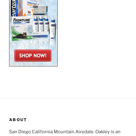
ABOUT
San Diego California Mountain Airedale. Oakley is an