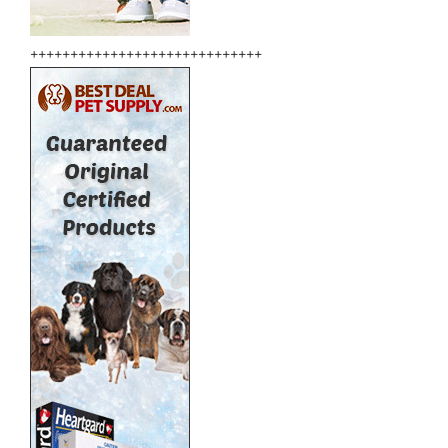
+++++++++++++++++++++++++++++