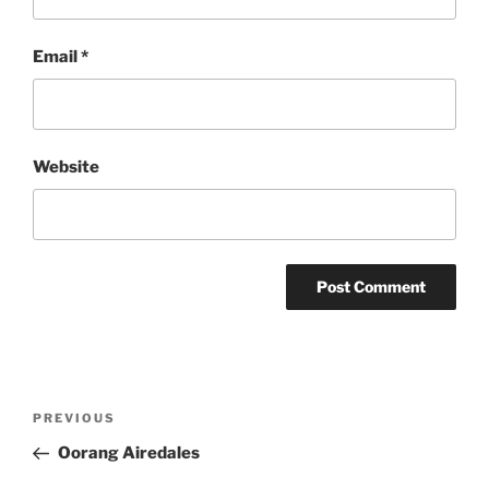
Email
*
Website
Post
Previous
PREVIOUS
navigation
Post
Oorang Airedales