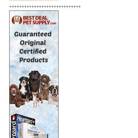
+++++++++++++++++++++++++++++