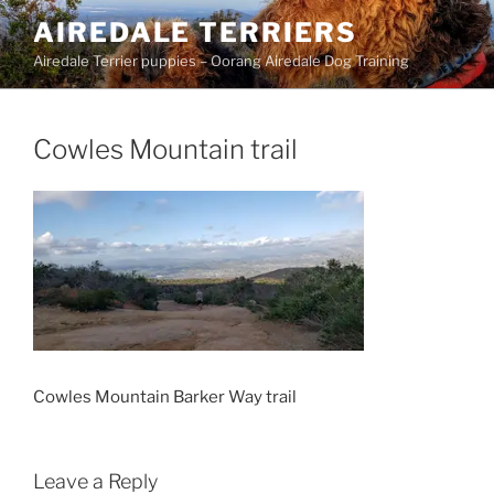
Skip
AIREDALE TERRIERS
to
Airedale Terrier puppies – Oorang Airedale Dog Training
content
Cowles Mountain trail
Cowles Mountain Barker Way trail
Leave a Reply