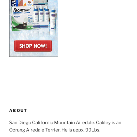
ABOUT
San Diego California Mountain Airedale. Oakley is an
Oorang Airedale Terrier. He is appx. 99Lbs.