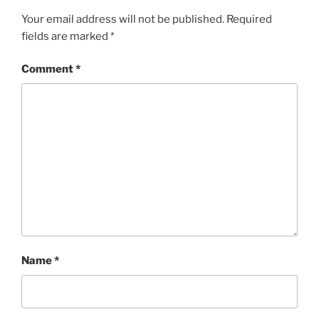
Your email address will not be published.
Required
fields are marked
*
Comment
*
Name
*