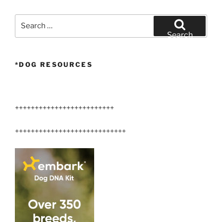
Search
for:
Search
*DOG RESOURCES
+++++++++++++++++++++++++
++++++++++++++++++++++++++++