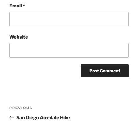
Email
*
Website
Post
Previous
PREVIOUS
navigation
Post
San Diego Airedale Hike