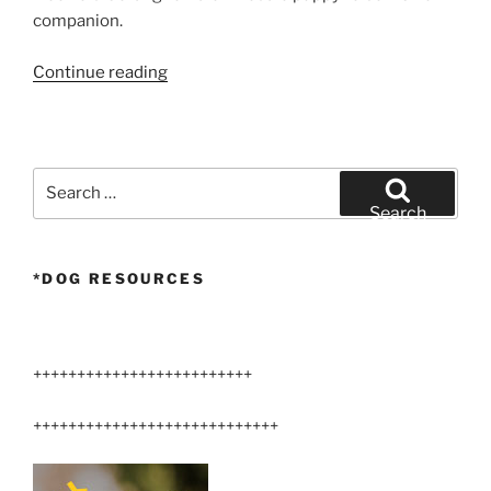
companion.
“Larger
Continue reading
Arizona
Airedale
Terrier”
Search
for:
Search
*DOG RESOURCES
+++++++++++++++++++++++++
++++++++++++++++++++++++++++