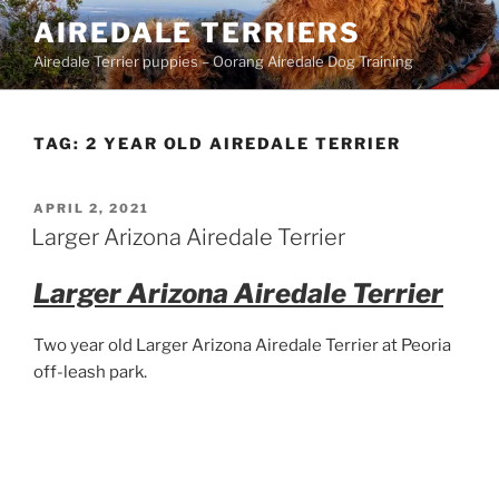
Skip
AIREDALE TERRIERS
to
Airedale Terrier puppies – Oorang Airedale Dog Training
content
TAG:
2 YEAR OLD AIREDALE TERRIER
POSTED
APRIL 2, 2021
ON
Larger Arizona Airedale Terrier
Larger Arizona Airedale Terrier
Two year old Larger Arizona Airedale Terrier at Peoria
off-leash park.