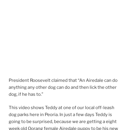
President Roosevelt claimed that “An Airedale can do
anything any other dog can do and then lick the other
dog, if he has to.”
This video shows Teddy at one of our local off-leash
dog parks here in Peoria. In just a few days Teddy is
going to be surprised, because we are getting a eight
week old Oorang female Airedale puppy to be his new