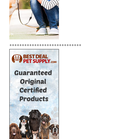
+++++++++++++++++++++++++++++