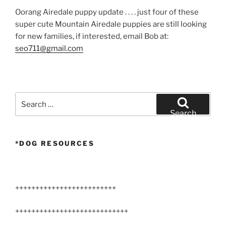
Oorang Airedale puppy update . . . . just four of these
super cute Mountain Airedale puppies are still looking
for new families, if interested, email Bob at:
seo711@gmail.com
Search
for:
Search
*DOG RESOURCES
+++++++++++++++++++++++++
++++++++++++++++++++++++++++