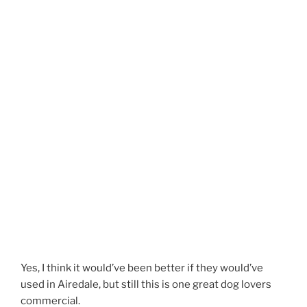
Yes, I think it would’ve been better if they would’ve
used in Airedale, but still this is one great dog lovers
commercial.