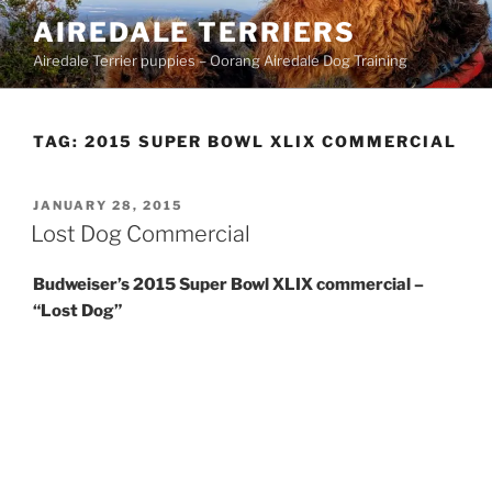
Skip
AIREDALE TERRIERS
to
Airedale Terrier puppies – Oorang Airedale Dog Training
content
TAG:
2015 SUPER BOWL XLIX COMMERCIAL
POSTED
JANUARY 28, 2015
ON
Lost Dog Commercial
Budweiser’s 2015 Super Bowl XLIX commercial –
“Lost Dog”