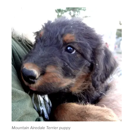
Mountain Airedale Terrier puppy