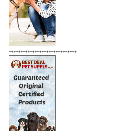
+++++++++++++++++++++++++++++