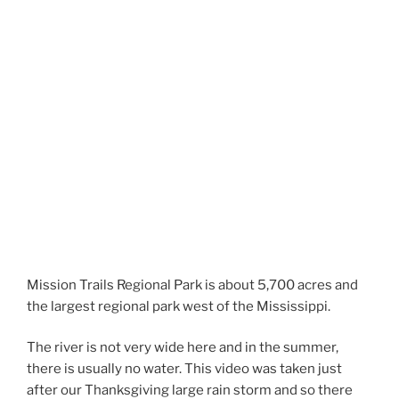
Mission Trails Regional Park is about 5,700 acres and
the largest regional park west of the Mississippi.
The river is not very wide here and in the summer,
there is usually no water. This video was taken just
after our Thanksgiving large rain storm and so there