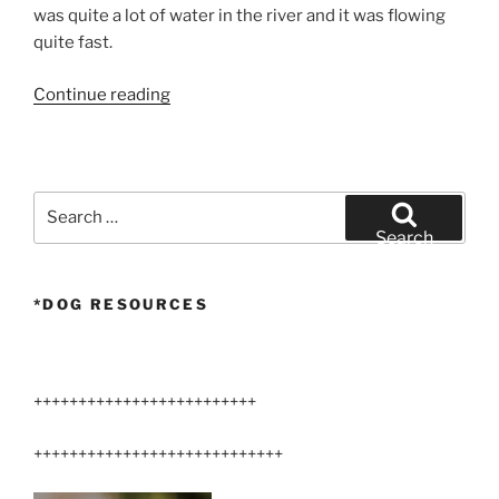
was quite a lot of water in the river and it was flowing
quite fast.
“Larger
Continue reading
Airedale
Terriers
360°
Video
Search
Hike”
for:
Search
*DOG RESOURCES
+++++++++++++++++++++++++
++++++++++++++++++++++++++++