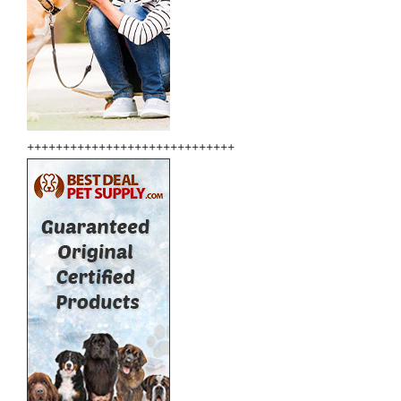
+++++++++++++++++++++++++++++