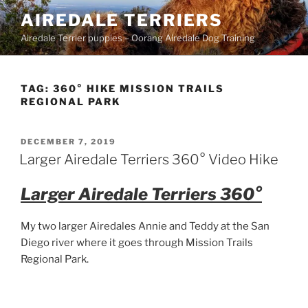
Skip
AIREDALE TERRIERS
to
Airedale Terrier puppies – Oorang Airedale Dog Training
content
TAG:
360° HIKE MISSION TRAILS
REGIONAL PARK
POSTED
DECEMBER 7, 2019
ON
Larger Airedale Terriers 360° Video Hike
Larger Airedale Terriers 360°
My two larger Airedales Annie and Teddy at the San
Diego river where it goes through Mission Trails
Regional Park.