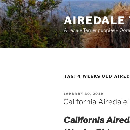
Skip
to
AIREDALE
content
Airedale Terrier puppies – Oor
TAG:
4 WEEKS OLD AIRED
POSTED
JANUARY 30, 2019
ON
California Airedal
California Aire