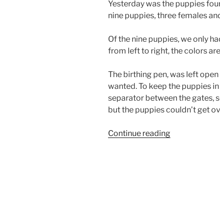
Yesterday was the puppies four
nine puppies, three females and
Of the nine puppies, we only ha
from left to right, the colors ar
The birthing pen, was left open
wanted. To keep the puppies in
separator between the gates, so
but the puppies couldn’t get ove
“California
Continue reading
Airedale
Puppies
4
Weeks
Old”