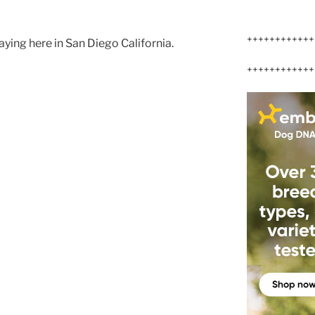
++++++++++++
ying here in San Diego California.
++++++++++++