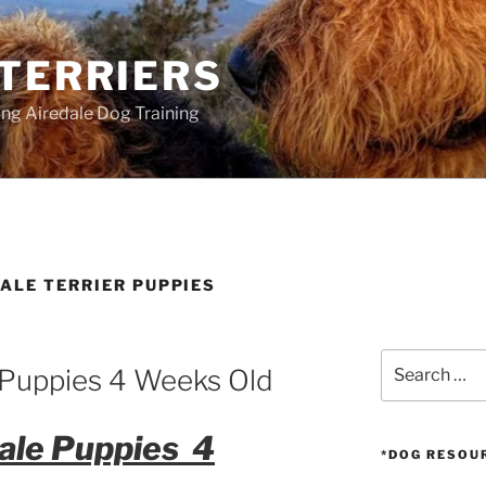
 TERRIERS
ang Airedale Dog Training
ALE TERRIER PUPPIES
Search
e Puppies 4 Weeks Old
for:
dale Puppies 4
*DOG RESOU