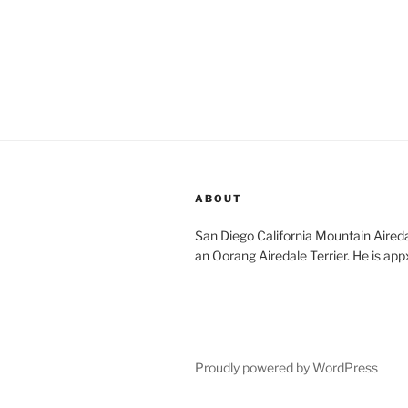
ABOUT
San Diego California Mountain Aireda
an Oorang Airedale Terrier. He is app
Proudly powered by WordPress