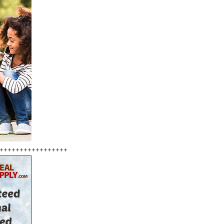
+++++++++++++++++