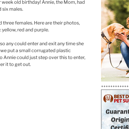
 week old birthday! Annie, the Mom, had
 six males.
d three females. Here are their photos,
e: yellow, red and purple.
 so any could enter and exit any time she
 we put a small corrugated plastic
 Annie could just step over this to enter,
r it to get out.
++++++++++++