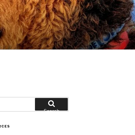
Search
RCES