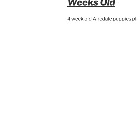
Weeks Old
4 week old Airedale puppies pla