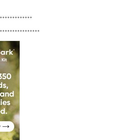
+++++++++++++
++++++++++++++++