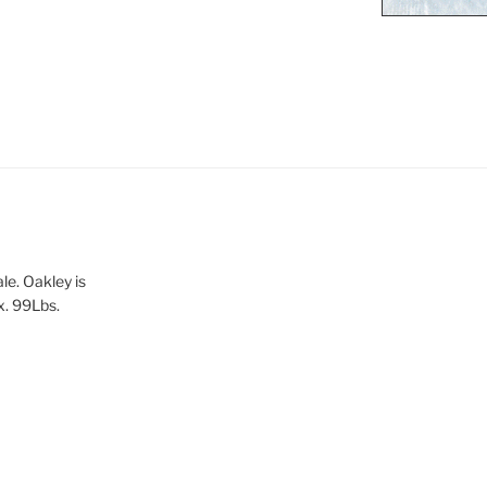
le. Oakley is
x. 99Lbs.