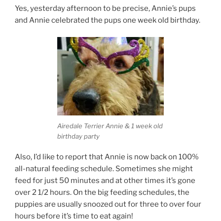
Yes, yesterday afternoon to be precise, Annie’s pups
and Annie celebrated the pups one week old birthday.
Airedale Terrier Annie & 1 week old
birthday party
Also, I’d like to report that Annie is now back on 100%
all-natural feeding schedule. Sometimes she might
feed for just 50 minutes and at other times it’s gone
over 2 1/2 hours. On the big feeding schedules, the
puppies are usually snoozed out for three to over four
hours before it’s time to eat again!