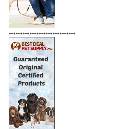
+++++++++++++++++++++++++++++