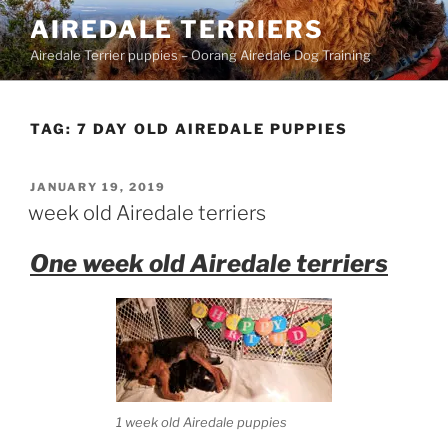
Skip
AIREDALE TERRIERS
to
Airedale Terrier puppies – Oorang Airedale Dog Training
content
TAG:
7 DAY OLD AIREDALE PUPPIES
POSTED
JANUARY 19, 2019
ON
week old Airedale terriers
One week old Airedale terriers
1 week old Airedale puppies