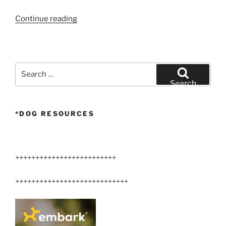
“week
Continue reading
old
Airedale
terriers”
Search
for:
Search
*DOG RESOURCES
+++++++++++++++++++++++++
++++++++++++++++++++++++++++