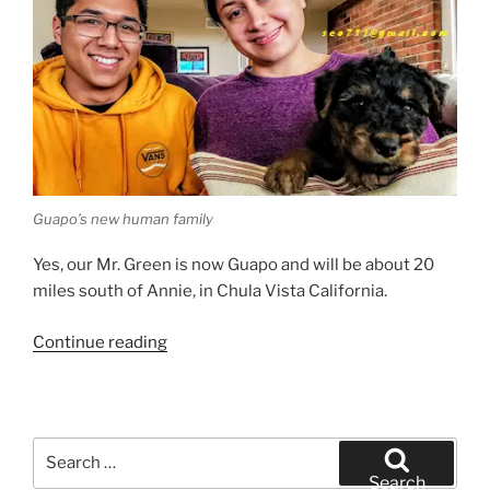
Guapo’s new human family
Yes, our Mr. Green is now Guapo and will be about 20
miles south of Annie, in Chula Vista California.
“San
Continue reading
Diego
Airedale
Terrier
Puppy
Search
Finds
for:
Search