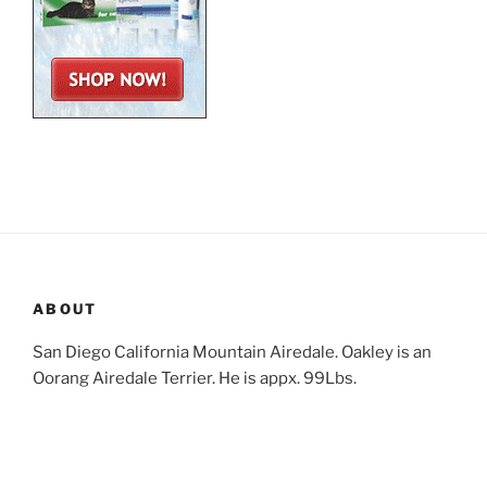
ABOUT
San Diego California Mountain Airedale. Oakley is an
Oorang Airedale Terrier. He is appx. 99Lbs.