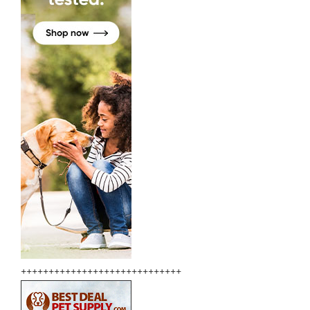
+++++++++++++++++++++++++++++