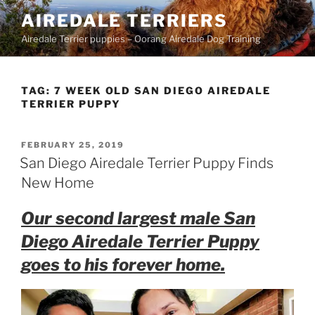
Skip
AIREDALE TERRIERS
to
Airedale Terrier puppies – Oorang Airedale Dog Training
content
TAG:
7 WEEK OLD SAN DIEGO AIREDALE
TERRIER PUPPY
POSTED
FEBRUARY 25, 2019
ON
San Diego Airedale Terrier Puppy Finds
New Home
Our second largest male San
Diego Airedale Terrier Puppy
goes to his forever home.