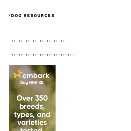
New
Home”
*DOG RESOURCES
+++++++++++++++++++++++++
++++++++++++++++++++++++++++