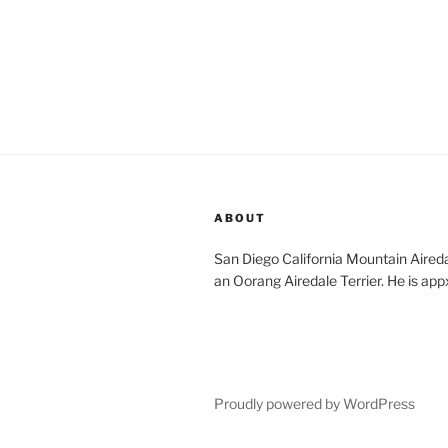
ABOUT
San Diego California Mountain Aireda
an Oorang Airedale Terrier. He is app
Proudly powered by WordPress