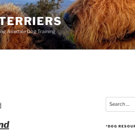
 TERRIERS
ang Airedale Dog Training
Search
d
for:
nd
*DOG RESOU