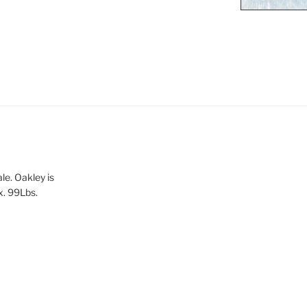
le. Oakley is
x. 99Lbs.