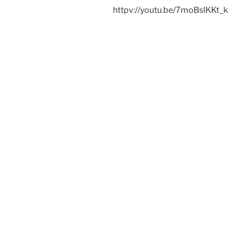
httpv://youtu.be/7moBslKKt_k