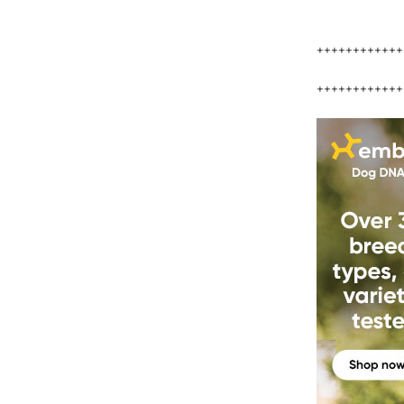
++++++++++++
++++++++++++