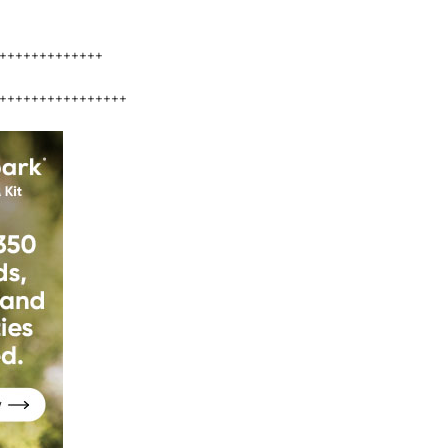
+++++++++++++
++++++++++++++++