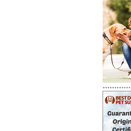
++++++++++++