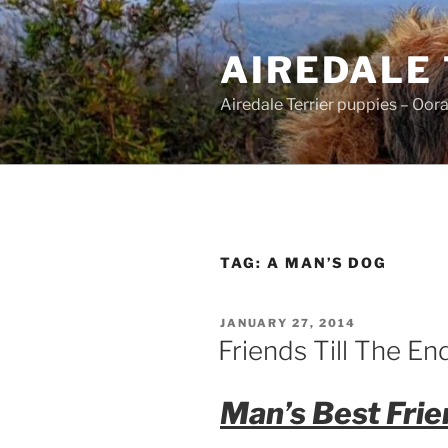
Skip
to
AIREDALE
content
Airedale Terrier puppies – Oor
TAG:
A MAN’S DOG
POSTED
JANUARY 27, 2014
ON
Friends Till The En
Man’s Best Frie