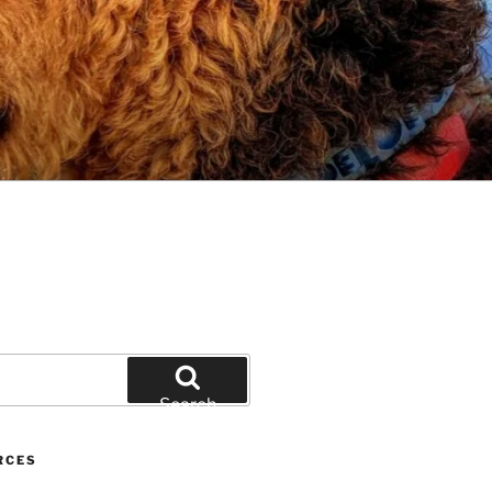
Search
RCES