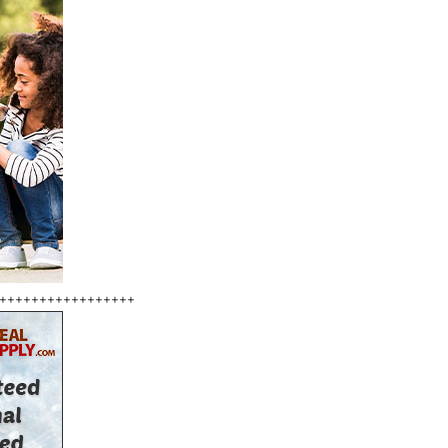
+++++++++++++++++