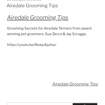
ON
Airedale Grooming Tips
Airedale Grooming Tips
Grooming Secrets for Airedale Terriers from award
winning pet groomers, Sue Zecco & Jay Scruggs.
httpv://youtu.be/NxwpAjuhiyc
Airedale Grooming Tips
Search