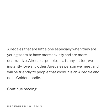
Airedales that are left alone especially when they are
young seem to have more anxiety and are more
destructive. Airedales people ae a funny lot too, we
instantly love any other Airedales person we meet and
will be friendly to people that know it is an Airedale and
not a Goldendoodle.
“Airedale
Continue reading
Terrier
Head
Grooming”
POSTED
DECEMBER 19, 2013