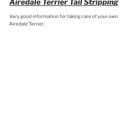
Airedale Terrier Tail Stripping
Very good information for taking care of your own
Airedale Terrier.