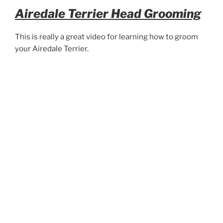
Airedale Terrier Head Grooming
This is really a great video for learning how to groom
your Airedale Terrier.