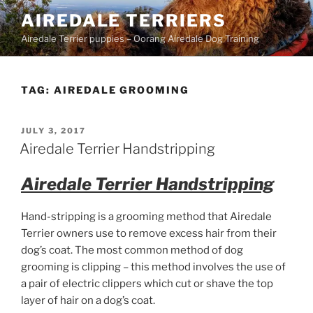
Skip
AIREDALE TERRIERS
to
Airedale Terrier puppies – Oorang Airedale Dog Training
content
TAG:
AIREDALE GROOMING
POSTED
JULY 3, 2017
ON
Airedale Terrier Handstripping
Airedale Terrier Handstripping
Hand-stripping is a grooming method that Airedale
Terrier owners use to remove excess hair from their
dog’s coat. The most common method of dog
grooming is clipping – this method involves the use of
a pair of electric clippers which cut or shave the top
layer of hair on a dog’s coat.