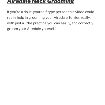
Airedale Neck Grooming
If you’re a do-it-yourself type person this video could
really help in grooming your Airedale Terrier. really,
with just a little practice you can easily, and correctly
groom your Airedale yourself.