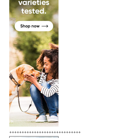
+++++++++++++++++++++++++++++