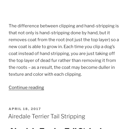
The difference between clipping and hand-stripping is
that not only is hand-stripping done by hand, but it
removes coat from the root (not just the top layer) so a
new coat is able to grow in. Each time you clip a dog’s
coat instead of hand stripping, you are just taking off
the top layer of dead fur rather than removing it from
the roots – as a result, the coat may become duller in
texture and color with each clipping.
“Airedale
Continue reading
Terrier
Handstripping”
POSTED
APRIL 18, 2017
ON
Airedale Terrier Tail Stripping