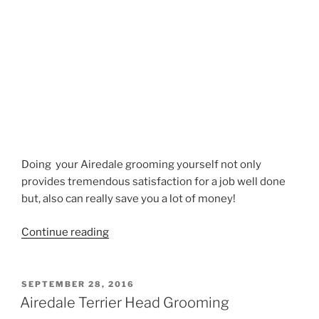
Doing your Airedale grooming yourself not only
provides tremendous satisfaction for a job well done
but, also can really save you a lot of money!
“Airedale
Continue reading
Neck
Grooming”
POSTED
SEPTEMBER 28, 2016
ON
Airedale Terrier Head Grooming