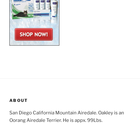
ABOUT
San Diego California Mountain Airedale. Oakley is an
Oorang Airedale Terrier. He is appx. 99Lbs.