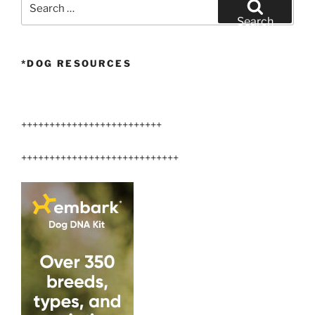
for:
Search
*DOG RESOURCES
+++++++++++++++++++++++++
++++++++++++++++++++++++++++