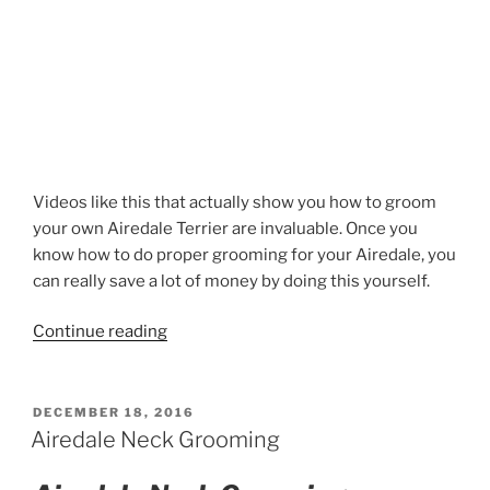
Videos like this that actually show you how to groom
your own Airedale Terrier are invaluable. Once you
know how to do proper grooming for your Airedale, you
can really save a lot of money by doing this yourself.
“Airedale
Continue reading
Terrier
Tail
Stripping”
POSTED
DECEMBER 18, 2016
ON
Airedale Neck Grooming