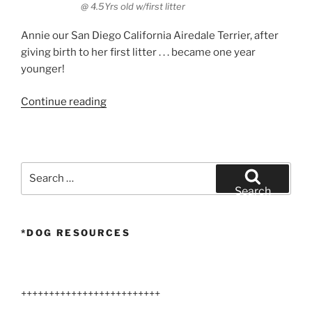
@ 4.5Yrs old w/first litter
Annie our San Diego California Airedale Terrier, after
giving birth to her first litter . . . became one year
younger!
“Airedale
Continue reading
Miracle”
Search
for:
Search
*DOG RESOURCES
+++++++++++++++++++++++++