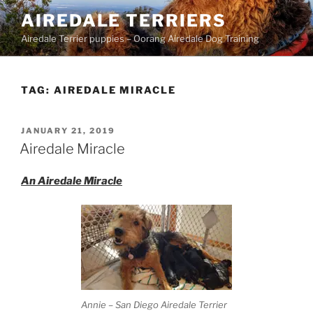
Skip
AIREDALE TERRIERS
to
Airedale Terrier puppies – Oorang Airedale Dog Training
content
TAG:
AIREDALE MIRACLE
POSTED
JANUARY 21, 2019
ON
Airedale Miracle
An Airedale Miracle
Annie – San Diego Airedale Terrier