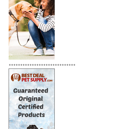
+++++++++++++++++++++++++++++