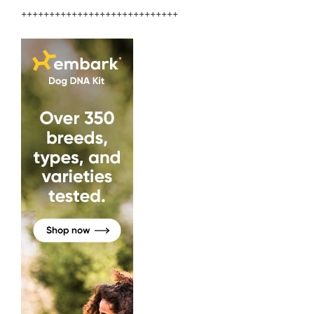
++++++++++++++++++++++++++++