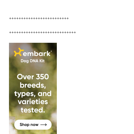
+++++++++++++++++++++++++
++++++++++++++++++++++++++++