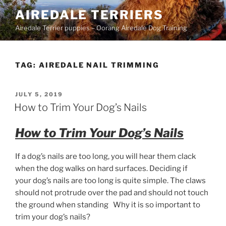
Skip
AIREDALE TERRIERS
to
Airedale Terrier puppies – Oorang Airedale Dog Training
content
TAG:
AIREDALE NAIL TRIMMING
POSTED
JULY 5, 2019
ON
How to Trim Your Dog’s Nails
How to Trim Your Dog’s Nails
If a dog’s nails are too long, you will hear them clack
when the dog walks on hard surfaces. Deciding if
your dog’s nails are too long is quite simple. The claws
should not protrude over the pad and should not touch
the ground when standing Why it is so important to
trim your dog’s nails?