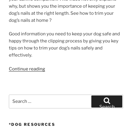
why, but shows you the importance of keeping your
dog’s nails at the right length. See how to trim your
dog’s nails at home ?
Good information you need to keep your dog safe and
happy through the clipping process by giving you key
tips on how to trim your dog’s nails safely and
effectively.
“How
Continue reading
to
Trim
Your
Dog’s
Search
Nails”
for:
Search
*DOG RESOURCES