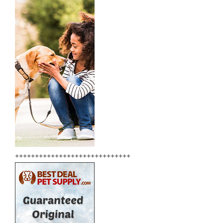
+++++++++++++++++++++++++++++