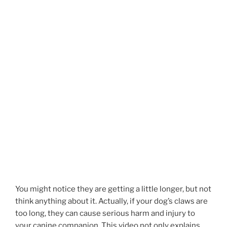
You might notice they are getting a little longer, but not
think anything about it. Actually, if your dog’s claws are
too long, they can cause serious harm and injury to
your canine companion. This video not only explains