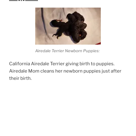
Airedale Terrier Newborn Puppies:
California Airedale Terrier giving birth to puppies.
Airedale Mom cleans her newborn puppies just after
their birth.