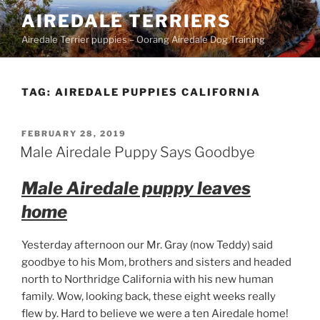
Skip
AIREDALE TERRIERS
to
Airedale Terrier puppies – Oorang Airedale Dog Training
content
TAG:
AIREDALE PUPPIES CALIFORNIA
POSTED
FEBRUARY 28, 2019
ON
Male Airedale Puppy Says Goodbye
Male Airedale puppy leaves
home
Yesterday afternoon our Mr. Gray (now Teddy) said
goodbye to his Mom, brothers and sisters and headed
north to Northridge California with his new human
family. Wow, looking back, these eight weeks really
flew by. Hard to believe we were a ten Airedale home!