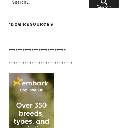
for:
Search
*DOG RESOURCES
+++++++++++++++++++++++++
++++++++++++++++++++++++++++