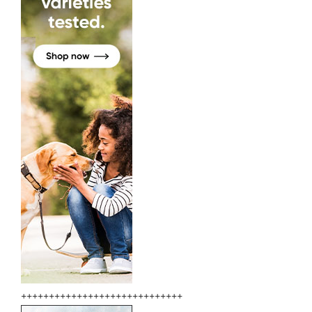
+++++++++++++++++++++++++++++