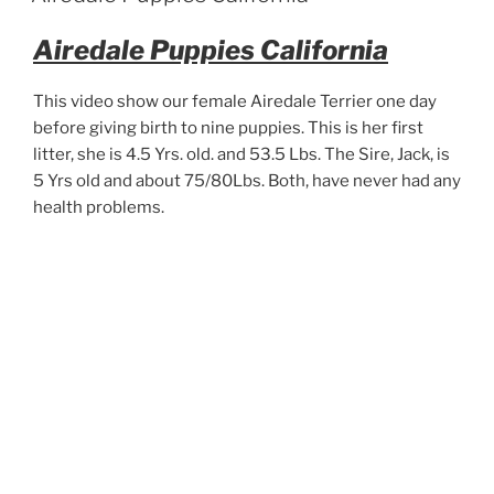
Airedale Puppies California
This video show our female Airedale Terrier one day
before giving birth to nine puppies. This is her first
litter, she is 4.5 Yrs. old. and 53.5 Lbs. The Sire, Jack, is
5 Yrs old and about 75/80Lbs. Both, have never had any
health problems.