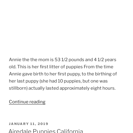
Annie the the mom is 53 1/2 pounds and 4 1/2 years
old. This is her first litter of puppies From the time
Annie gave birth to her first puppy, to the birthing of
her last puppy (she had 10 puppies, but one was
stillborn) actually lasted approximately eight hours.
“Airedale
Continue reading
Terrier
Newborn
Puppies”
POSTED
JANUARY 11, 2019
ON
Airedale Puppies California