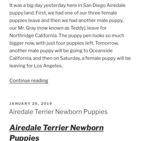
It was a big day yesterday here in San Diego Airedale
puppy land. First, we had one of our three female
puppies leave and then we had another male puppy,
our Mr. Gray (now known as Teddy), leave for
Northridge California. The puppy pen looks so much
bigger now, with just four puppies left. Tomorrow,
another male puppy will be going to Oceanside
California, and then on Saturday, a female puppy will be
leaving for Los Angeles.
“Male
Continue reading
Airedale
Puppy
Says
POSTED
JANUARY 26, 2019
ON
Goodbye”
Airedale Terrier Newborn Puppies
Airedale Terrier Newborn
Puppies