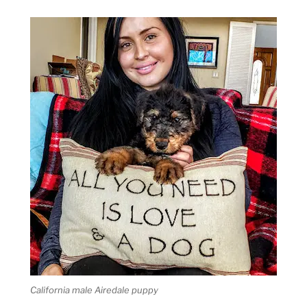
California male Airedale puppy