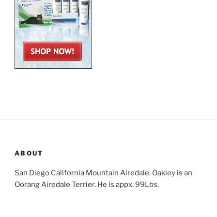
ABOUT
San Diego California Mountain Airedale. Oakley is an
Oorang Airedale Terrier. He is appx. 99Lbs.