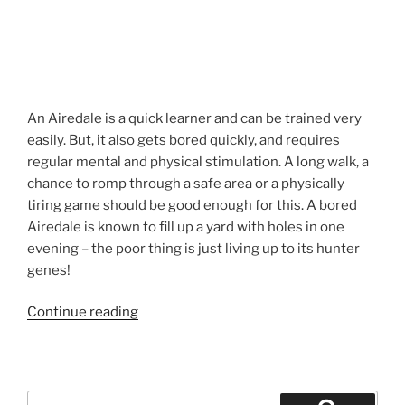
An Airedale is a quick learner and can be trained very
easily. But, it also gets bored quickly, and requires
regular mental and physical stimulation. A long walk, a
chance to romp through a safe area or a physically
tiring game should be good enough for this. A bored
Airedale is known to fill up a yard with holes in one
evening – the poor thing is just living up to its hunter
genes!
“Airedale
Continue reading
Puppies
California”
Search