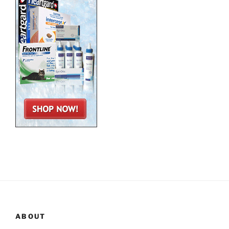
ABOUT