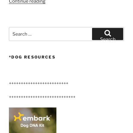
“Airedale
Continue reading
Puppy
and
Mom”
Search
for:
Search
*DOG RESOURCES
+++++++++++++++++++++++++
++++++++++++++++++++++++++++