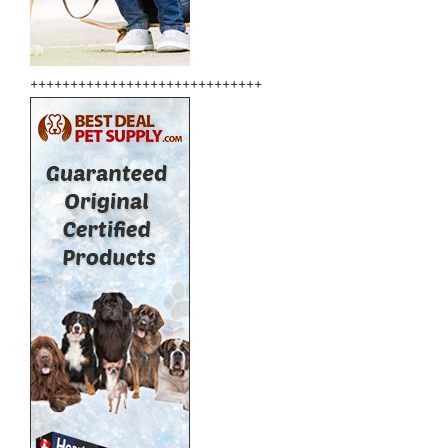
+++++++++++++++++++++++++++++