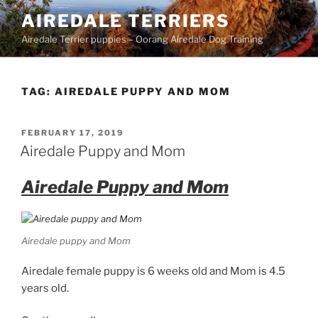
Skip
AIREDALE TERRIERS
to
Airedale Terrier puppies – Oorang Airedale Dog Training
content
TAG:
AIREDALE PUPPY AND MOM
POSTED
FEBRUARY 17, 2019
ON
Airedale Puppy and Mom
Airedale Puppy and Mom
Airedale puppy and Mom
Airedale female puppy is 6 weeks old and Mom is 4.5
years old.