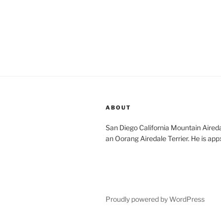
ABOUT
San Diego California Mountain Aireda
an Oorang Airedale Terrier. He is app
Proudly powered by WordPress