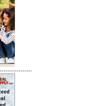
+++++++++++++++++