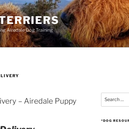
 TERRIERS
ang Airedale Dog Training
ELIVERY
Search
ivery – Airedale Puppy
for:
*DOG RESOU