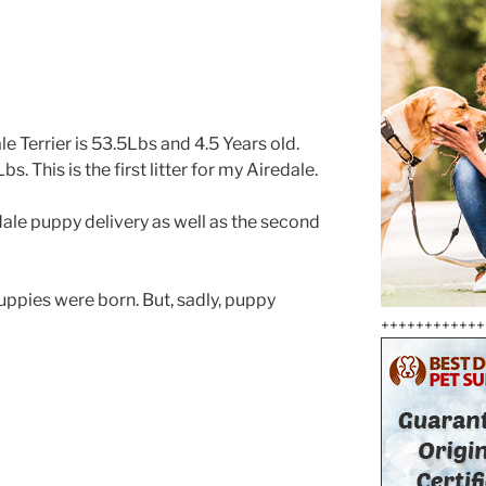
e Terrier is 53.5Lbs and 4.5 Years old.
s. This is the first litter for my Airedale.
dale puppy delivery as well as the second
puppies were born. But, sadly, puppy
++++++++++++