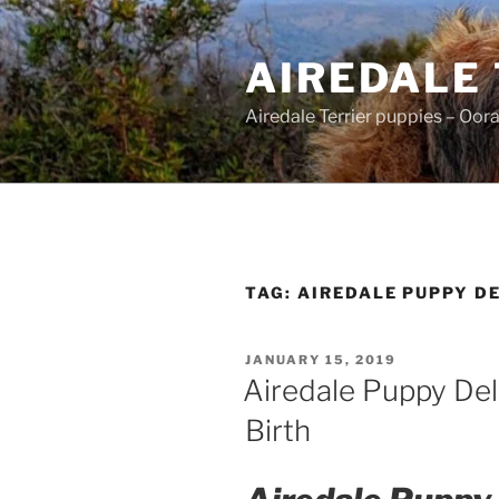
Skip
to
AIREDALE
content
Airedale Terrier puppies – Oor
TAG:
AIREDALE PUPPY D
POSTED
JANUARY 15, 2019
ON
Airedale Puppy Del
Birth