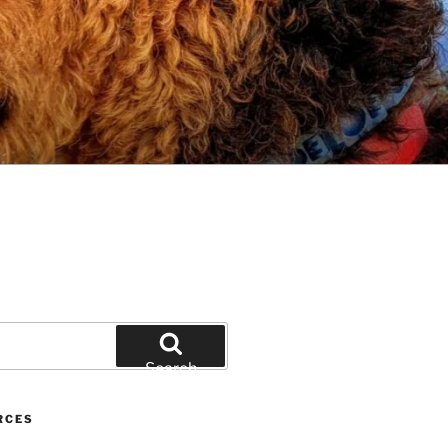
Search
RCES