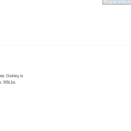
le. Oakley is
x. 99Lbs.