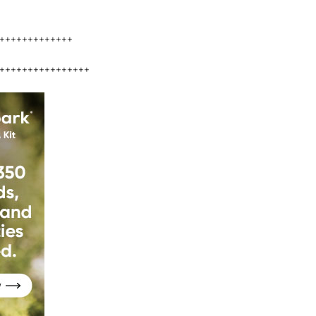
+++++++++++++
++++++++++++++++