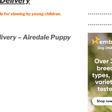
Delivery
le for viewing by young children.
++++++++++++
++++++++++++
livery – Airedale Puppy