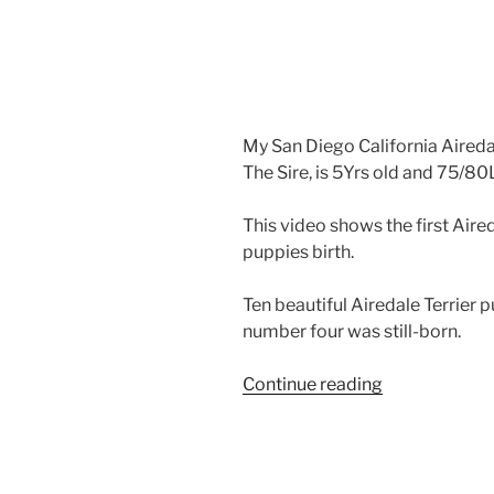
My San Diego California Airedal
The Sire, is 5Yrs old and 75/80Lb
This video shows the first Aire
puppies birth.
Ten beautiful Airedale Terrier 
number four was still-born.
“Airedale
Continue reading
Puppy
Delivery
–
Airedale