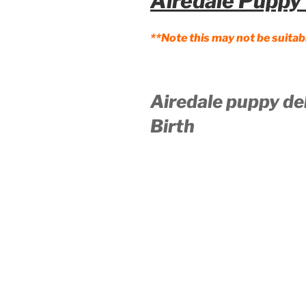
Airedale Puppy 
**Note this may not be suitab
Airedale puppy de
Birth