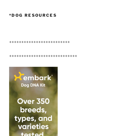
*DOG RESOURCES
+++++++++++++++++++++++++
++++++++++++++++++++++++++++