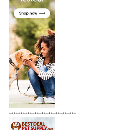
+++++++++++++++++++++++++++++