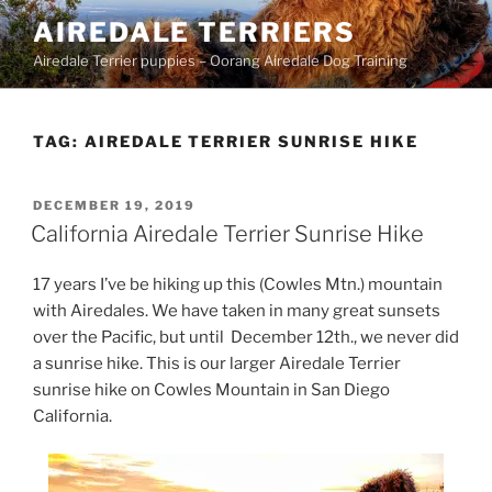
Skip
AIREDALE TERRIERS
to
Airedale Terrier puppies – Oorang Airedale Dog Training
content
TAG:
AIREDALE TERRIER SUNRISE HIKE
POSTED
DECEMBER 19, 2019
ON
California Airedale Terrier Sunrise Hike
17 years I’ve be hiking up this (Cowles Mtn.) mountain
with Airedales. We have taken in many great sunsets
over the Pacific, but until December 12th., we never did
a sunrise hike. This is our larger Airedale Terrier
sunrise hike on Cowles Mountain in San Diego
California.