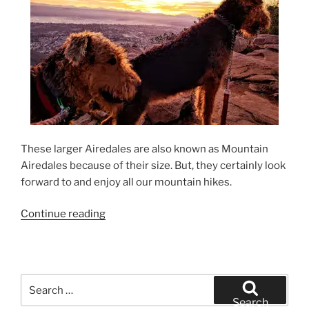
These larger Airedales are also known as Mountain
Airedales because of their size. But, they certainly look
forward to and enjoy all our mountain hikes.
“California
Continue reading
Airedale
Terrier
Sunrise
Hike”
Search
for:
Search