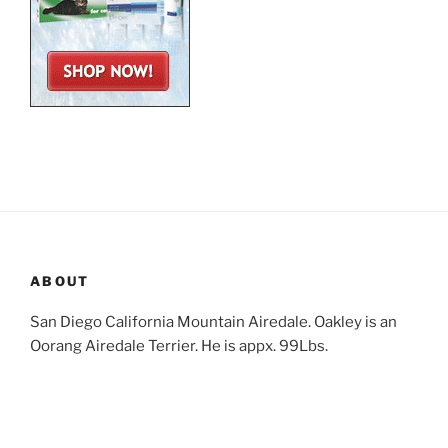
ABOUT
San Diego California Mountain Airedale. Oakley is an
Oorang Airedale Terrier. He is appx. 99Lbs.