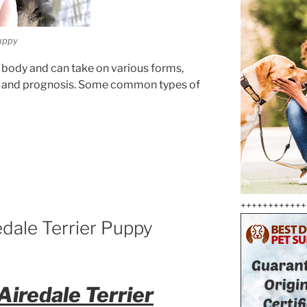
puppy
’s body and can take on various forms,
ity and prognosis. Some common types of
++++++++++++
edale Terrier Puppy
Airedale Terrier