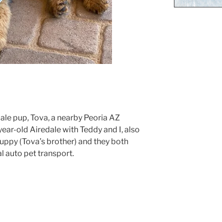
le pup, Tova, a nearby Peoria AZ
ear-old Airedale with Teddy and I, also
uppy (Tova’s brother) and they both
 auto pet transport.