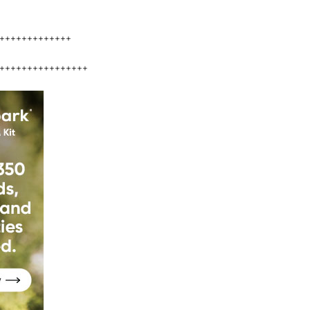
+++++++++++++
++++++++++++++++