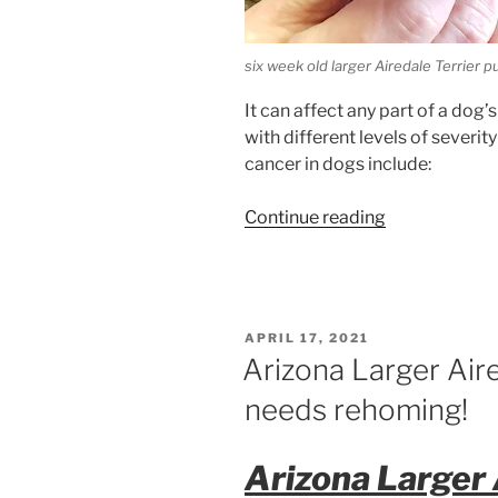
six week old larger Airedale Terrier 
It can affect any part of a dog
with different levels of sever
cancer in dogs include:
“Cancer
Continue reading
in
Dogs”
POSTED
APRIL 17, 2021
ON
Arizona Larger Air
needs rehoming!
Arizona Larger 