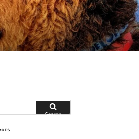
Search
RCES