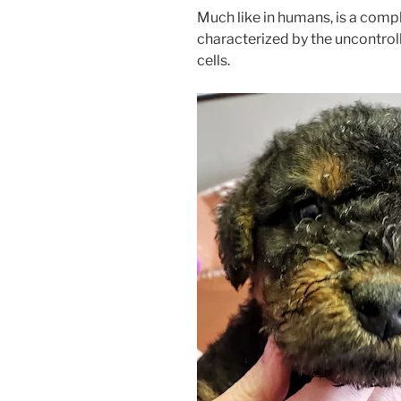
Much like in humans, is a comp
characterized by the uncontro
cells.