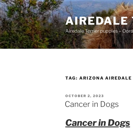
Skip
to
AIREDALE
content
Airedale Terrier puppies – Oor
TAG:
ARIZONA AIREDALE
POSTED
OCTOBER 2, 2023
ON
Cancer in Dogs
Cancer in Dogs