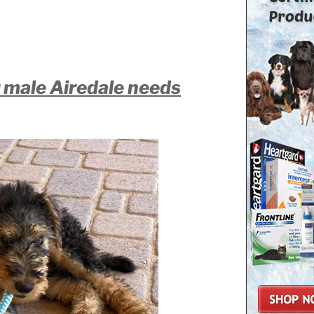
r male Airedale needs