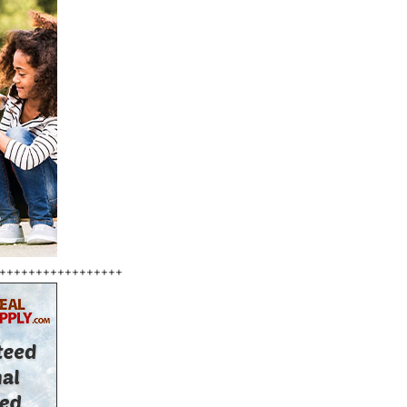
+++++++++++++++++