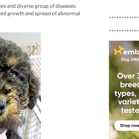
lex and diverse group of diseases
lled growth and spread of abnormal
++++++++++++
++++++++++++