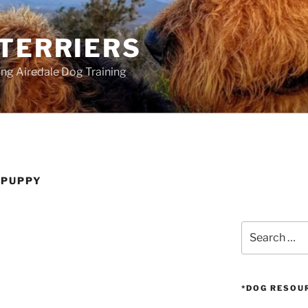
 TERRIERS
ang Airedale Dog Training
 PUPPY
Search
for:
*DOG RESOU