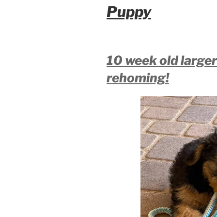
Puppy
10 week old large
rehoming!