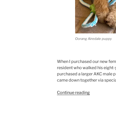
Oorang Airedale puppy
When I purchased our new fema
resident who walked his eight-y
purchased a larger AKC male p
came down together via special
“Arizona
Continue reading
Larger
Airedale
Terrier